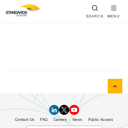
SEARCH
MENU
Contact Us
FAQ
Careers
News
Public Access