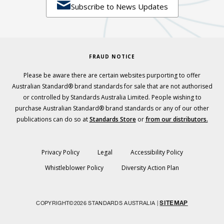

Subscribe to News Updates
FRAUD NOTICE
Please be aware there are certain websites purporting to offer
Australian Standard® brand standards for sale that are not authorised
or controlled by Standards Australia Limited. People wishing to
purchase Australian Standard® brand standards or any of our other
publications can do so at
Standards Store
or
from our distributors.
Privacy Policy
Legal
Accessibility Policy
Whistleblower Policy
Diversity Action Plan
SITEMAP
COPYRIGHT©2026 STANDARDS AUSTRALIA |