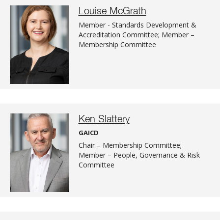
Louise McGrath
Member - Standards Development &
Accreditation Committee; Member –
Membership Committee
Ken Slattery
GAICD
Chair – Membership Committee;
Member – People, Governance & Risk
Committee