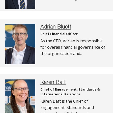
Adrian Bluett
Chief Financial Officer
As the CFO, Adrian is responsible
for overall financial governance of
the organisation and...
Karen Batt
Chief of Engagement, Standards &
International Relations
Karen Batt is the Chief of
Engagement, Standards and