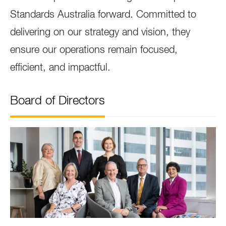
Standards Australia forward. Committed to
delivering on our strategy and vision, they
ensure our operations remain focused,
efficient, and impactful.
Board of Directors