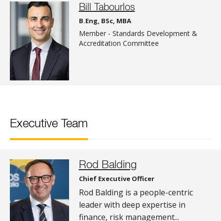
Bill Tabourlos
B.Eng, BSc, MBA
Member - Standards Development &
Accreditation Committee
Executive Team
Rod Balding
Chief Executive Officer
Rod Balding is a people-centric
leader with deep expertise in
finance, risk management...