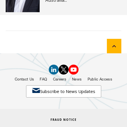
Australia...
Contact Us
FAQ
Careers
News
Public Access

Subscribe to News Updates
FRAUD NOTICE