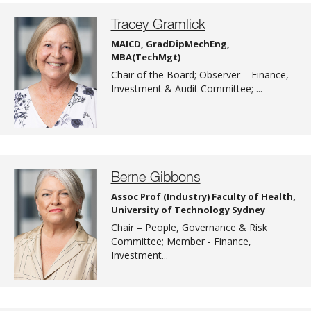
Tracey Gramlick
MAICD, GradDipMechEng,
MBA(TechMgt)
Chair of the Board; Observer – Finance,
Investment & Audit Committee; ...
Berne Gibbons
Assoc Prof (Industry) Faculty of Health,
University of Technology Sydney
Chair – People, Governance & Risk
Committee; Member - Finance,
Investment...