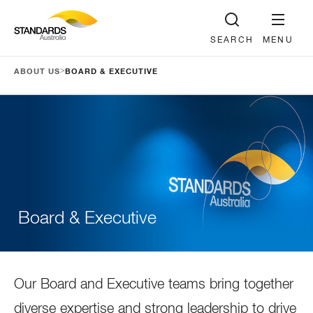
SEARCH
MENU
>
ABOUT US
BOARD & EXECUTIVE
Board & Executive
Our Board and Executive teams bring together
diverse expertise and strong leadership to drive