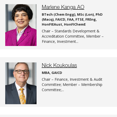
Marlene Kanga AO
BTech (Chem Engg), MSc (Lon), PhD
(Macq), FAICD, FAA, FTSE, FREng,
HonFIEAust, HonFIChemE
Chair – Standards Development &
Accreditation Committee, Member –
Finance, Investment...
Nick Koukoulas
MBA, GAICD
Chair – Finance, Investment & Audit
Committee; Member – Membership
Committee;...