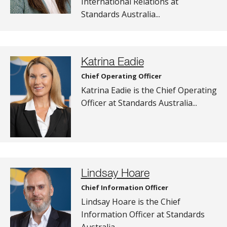
International Relations at
Standards Australia...
Katrina Eadie
Chief Operating Officer
Katrina Eadie is the Chief Operating
Officer at Standards Australia...
Lindsay Hoare
Chief Information Officer
Lindsay Hoare is the Chief
Information Officer at Standards