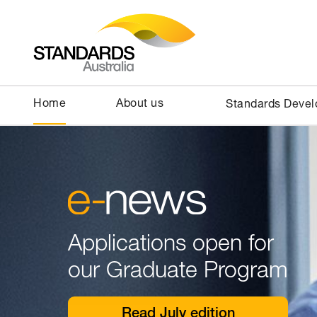
Home
About us
Standards Deve
Applications open for
our Graduate Program
Read July edition