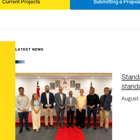
Current Projects
Submitting a Propos
LATEST NEWS
Stand
standa
August 