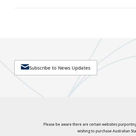

Subscribe to News Updates
Please be aware there are certain websites purporting
wishing to purchase Australian S