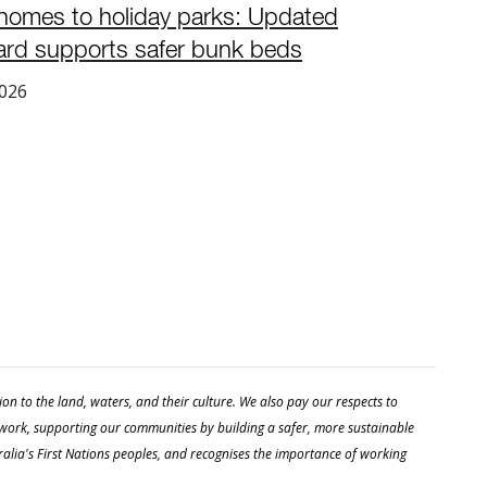
homes to holiday parks: Updated
ard supports safer bunk beds
2026
 to the land, waters, and their culture. We also pay our respects to
 work, supporting our communities by building a safer, more sustainable
stralia's First Nations peoples, and recognises the importance of working