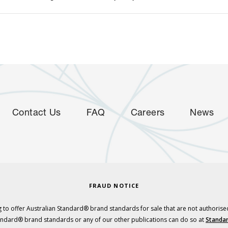
Contact Us
FAQ
Careers
News
FRAUD NOTICE
 to offer Australian Standard® brand standards for sale that are not authorise
tandard® brand standards or any of our other publications can do so at
Standar