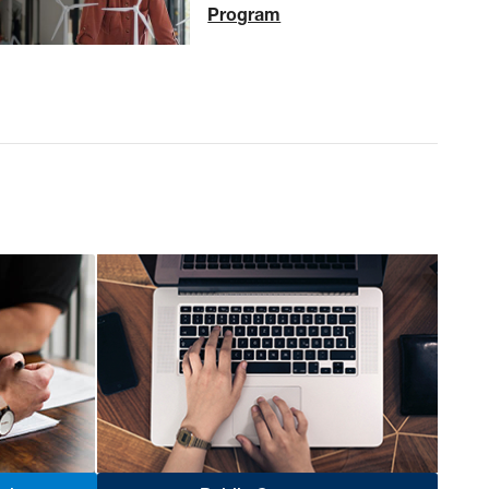
Program