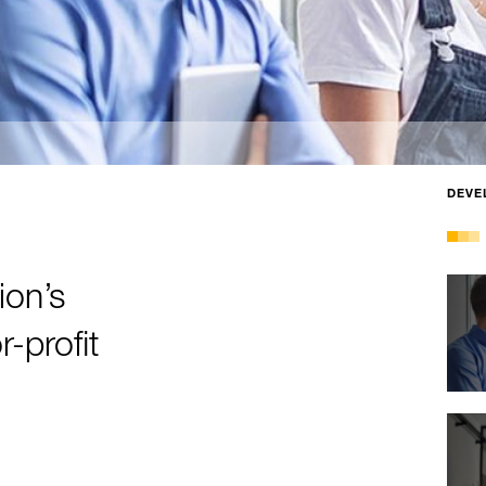
DEVE
ion’s
-profit