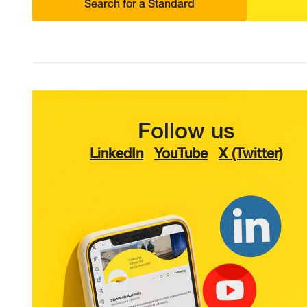
Search for a Standard
Follow us
LinkedIn
YouTube
X (Twitter)