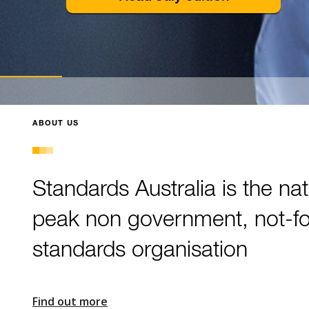
Slide 3 of 3.
ABOUT US
Standards Australia is the nat
peak non government, not-for
standards organisation
Find out more