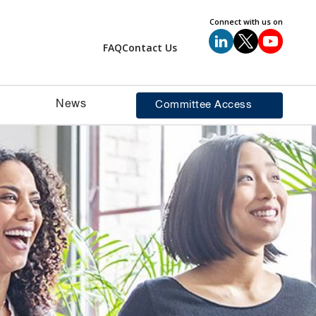
Connect with us on
FAQ
Contact Us
News
Committee Access