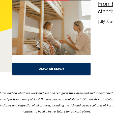
From 
stand
July 7, 
View all News
 the land on which we work and live and recognise their deep and enduring connection
ued participation of all First Nations people to contribute to Standards Australia’s
nclusive and respectful of all cultures, including the rich and diverse cultures of Au
together to build a better future for all Australians.