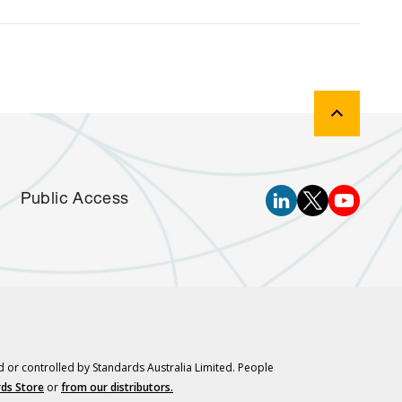
Public Access
d or controlled by Standards Australia Limited. People
ds Store
or
from our distributors.