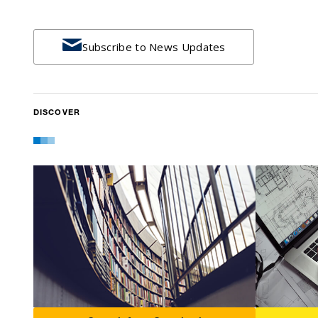

Subscribe to News Updates
DISCOVER