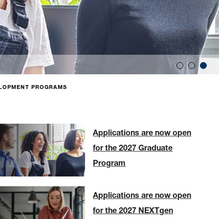
LOPMENT PROGRAMS
Applications are now open
for the 2027 Graduate
Program
Applications are now open
for the 2027 NEXTgen