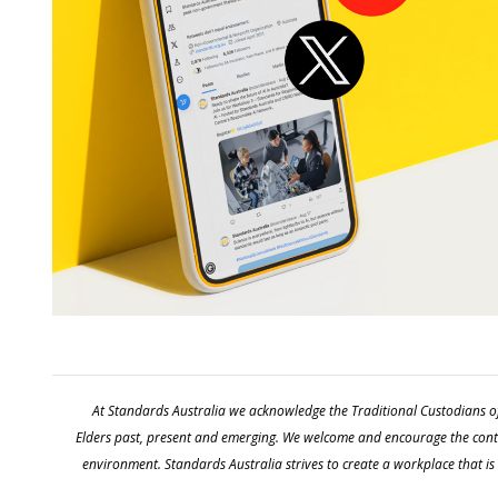
At Standards Australia we acknowledge the Traditional Custodians of
Elders past, present and emerging. We welcome and encourage the contin
environment. Standards Australia strives to create a workplace that is i