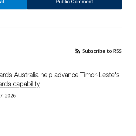
al
Public Comment
Subscribe to RSS
ards Australia help advance Timor-Leste's
rds capability
7, 2026