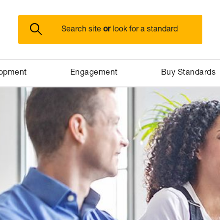
or
Search site
look for a standard
lopment
Engagement
Buy Standards