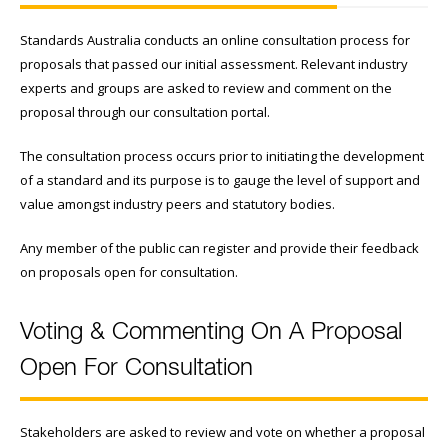
Standards Australia conducts an online consultation process for
proposals that passed our initial assessment. Relevant industry
experts and groups are asked to review and comment on the
proposal through our consultation portal.
The consultation process occurs prior to initiating the development
of a standard and its purpose is to gauge the level of support and
value amongst industry peers and statutory bodies.
Any member of the public can register and provide their feedback
on proposals open for consultation.
Voting & Commenting On A Proposal
Open For Consultation
Stakeholders are asked to review and vote on whether a proposal