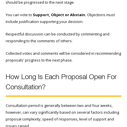
should be progressed to the next stage.
You can vote to
Support, Object or Abstain.
Objections must
include justification supporting your decision.
Respectful discussion can be conducted by commenting and
responding to the comments of others.
Collected votes and comments will be considered in recommending
proposals' progress to the next phase.
How Long Is Each Proposal Open For
Consultation?
Consultation period is generally between two and four weeks,
however, can vary significantly based on several factors including
proposal complexity, speed of responses, level of support and
issues raised.