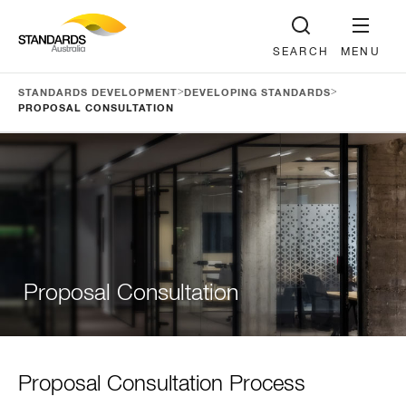
SEARCH
MENU
>
>
STANDARDS DEVELOPMENT
DEVELOPING STANDARDS
PROPOSAL CONSULTATION
Proposal Consultation
Proposal Consultation Process