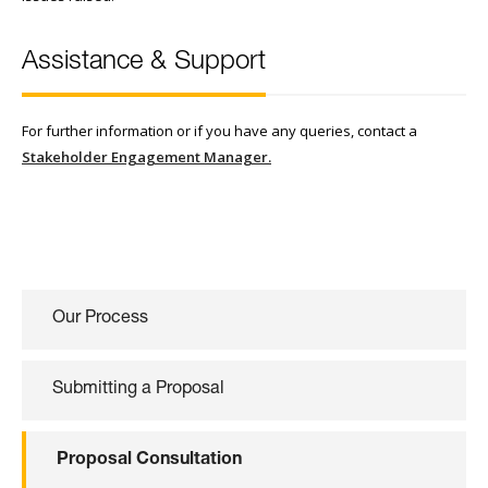
Assistance & Support
For further information or if you have any queries, contact a
Stakeholder Engagement Manager.
Our Process
Submitting a Proposal
Proposal Consultation