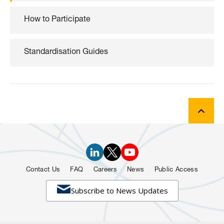
How to Participate
Standardisation Guides
Contact Us
FAQ
Careers
News
Public Access

Subscribe to News Updates