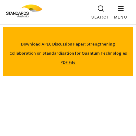
SEARCH
MENU
Download APEC Discussion Paper: Strengthening
Collaboration on Standardisation for Quantum Technologies
PDF File