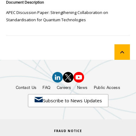
Document Description
APEC Discussion Paper: Strengthening Collaboration on
Standardisation for Quantum Technologies
Contact Us
FAQ
Careers
News
Public Access

Subscribe to News Updates
FRAUD NOTICE