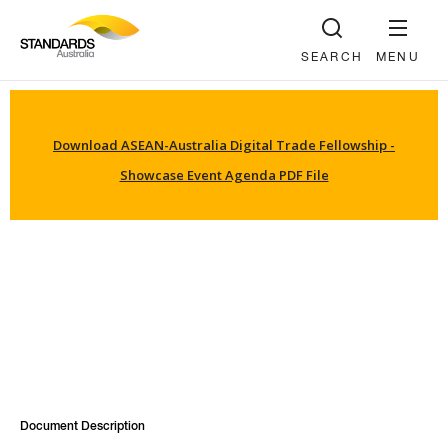
SEARCH
MENU
Download ASEAN-Australia Digital Trade Fellowship -
Showcase Event Agenda PDF File
Document Description