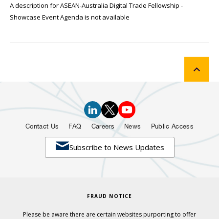
A description for ASEAN-Australia Digital Trade Fellowship -
Showcase Event Agenda is not available
Contact Us
FAQ
Careers
News
Public Access

Subscribe to News Updates
FRAUD NOTICE
Please be aware there are certain websites purporting to offer