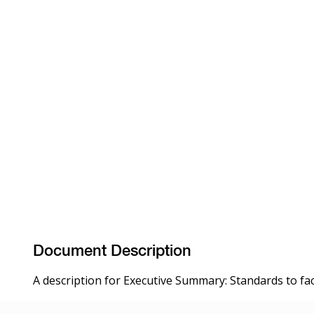
Document Description
A description for Executive Summary: Standards to faci