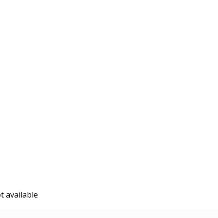
t available