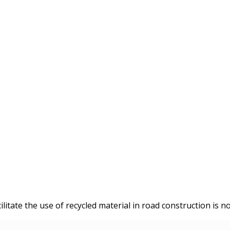
litate the use of recycled material in road construction is no