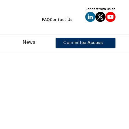
Connect with us on
FAQ
Contact Us
News
Committee Access