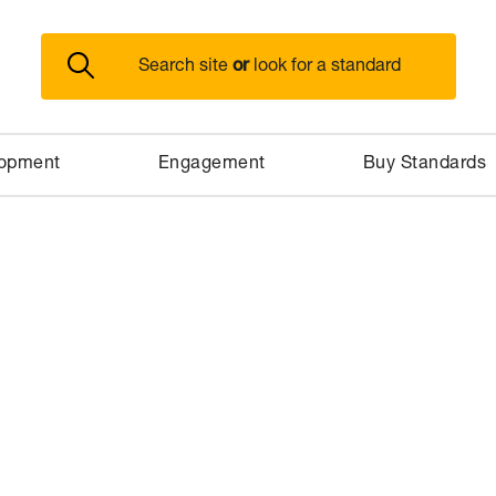
or
Search site
look for a standard
lopment
Engagement
Buy Standards