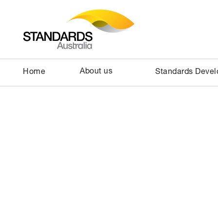
About us
Home
Standards Deve