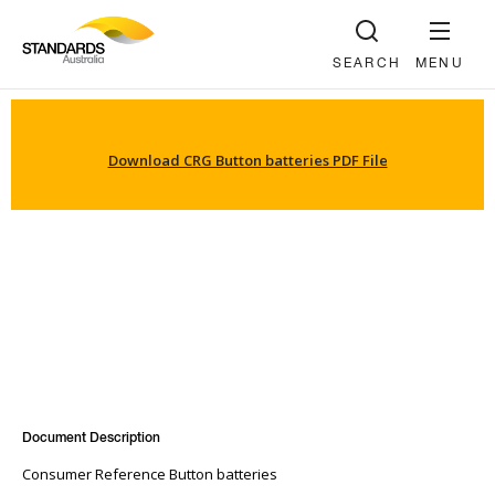
SEARCH
MENU
Download CRG Button batteries PDF File
Document Description
Consumer Reference Button batteries