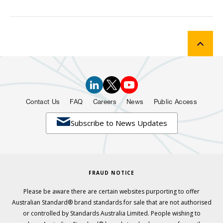
Contact Us
FAQ
Careers
News
Public Access

Subscribe to News Updates
FRAUD NOTICE
Please be aware there are certain websites purporting to offer
Australian Standard® brand standards for sale that are not authorised
or controlled by Standards Australia Limited. People wishing to