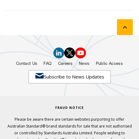
Contact Us
FAQ
Careers
News
Public Access

Subscribe to News Updates
FRAUD NOTICE
Please be aware there are certain websites purporting to offer
Australian Standard® brand standards for sale that are not authorised
or controlled by Standards Australia Limited. People wishing to