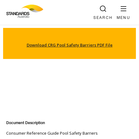
SEARCH
MENU
Download CRG Pool Safety Barriers PDF File
Document Description
Consumer Reference Guide Pool Safety Barriers