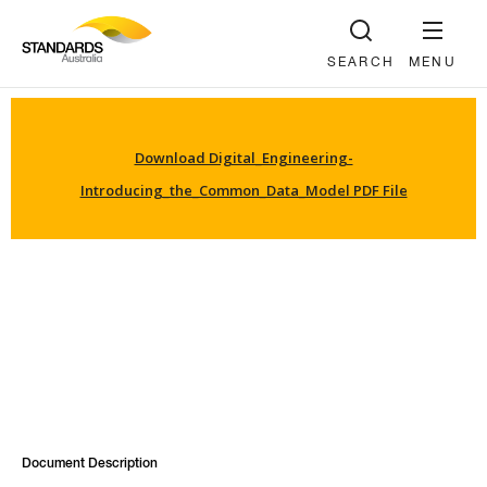
SEARCH
MENU
Download Digital_Engineering-
Introducing_the_Common_Data_Model PDF File
Document Description