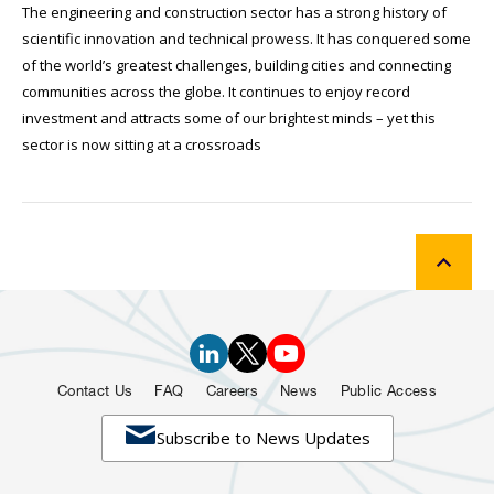
The engineering and construction sector has a strong history of
scientific innovation and technical prowess. It has conquered some
of the world’s greatest challenges, building cities and connecting
communities across the globe. It continues to enjoy record
investment and attracts some of our brightest minds – yet this
sector is now sitting at a crossroads
Contact Us
FAQ
Careers
News
Public Access

Subscribe to News Updates