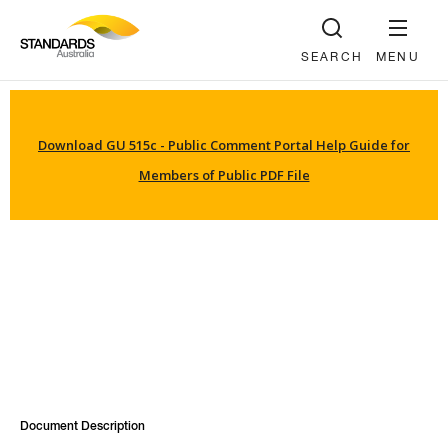
SEARCH
MENU
Download GU 515c - Public Comment Portal Help Guide for
Members of Public PDF File
Document Description