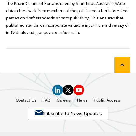
The Public Comment Portal is used by Standards Australia (SA) to
obtain feedback from members of the public and other interested
parties on draft standards prior to publishing. This ensures that
published standards incorporate valuable input from a diversity of
individuals and groups across Australia.
Contact Us
FAQ
Careers
News
Public Access

Subscribe to News Updates