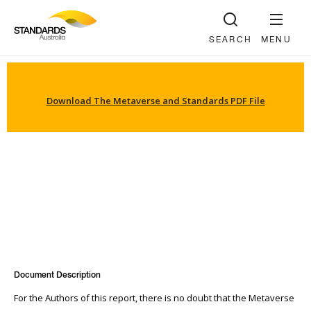
SEARCH
MENU
Download The Metaverse and Standards PDF File
Document Description
For the Authors of this report, there is no doubt that the Metaverse