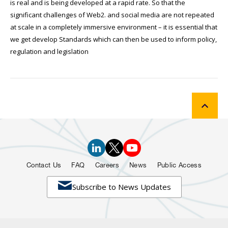
is real and is being developed at a rapid rate. So that the
significant challenges of Web2. and social media are not repeated
at scale in a completely immersive environment – it is essential that
we get develop Standards which can then be used to inform policy,
regulation and legislation
Contact Us
FAQ
Careers
News
Public Access

Subscribe to News Updates