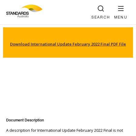
SEARCH
MENU
Download International Update February 2022 Final PDF File
Document Description
A description for International Update February 2022 Final is not