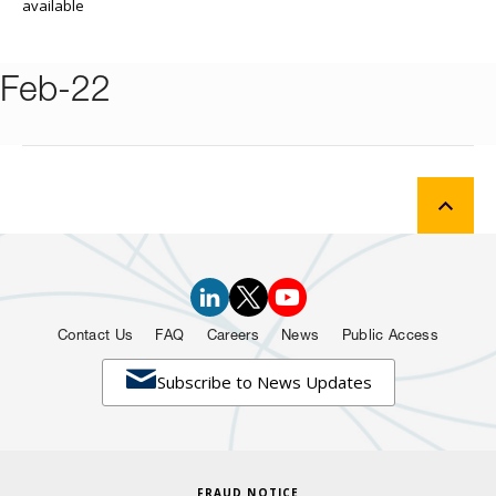
available
Feb-22
Contact Us
FAQ
Careers
News
Public Access

Subscribe to News Updates
FRAUD NOTICE