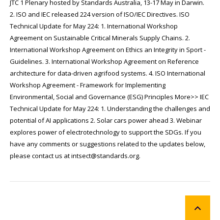
JTC 1 Plenary hosted by Standards Australia, 13-17 May in Darwin.
2. ISO and IEC released 224 version of ISO/IEC Directives. ISO
Technical Update for May 224: 1. International Workshop
Agreement on Sustainable Critical Minerals Supply Chains. 2.
International Workshop Agreement on Ethics an Integrity in Sport -
Guidelines. 3. International Workshop Agreement on Reference
architecture for data-driven agrifood systems. 4. ISO International
Workshop Agreement - Framework for Implementing
Environmental, Social and Governance (ESG) Principles More>> IEC
Technical Update for May 224: 1. Understanding the challenges and
potential of AI applications 2. Solar cars power ahead 3. Webinar
explores power of electrotechnology to support the SDGs. If you
have any comments or suggestions related to the updates below,
please contact us at intsect@standards.org.