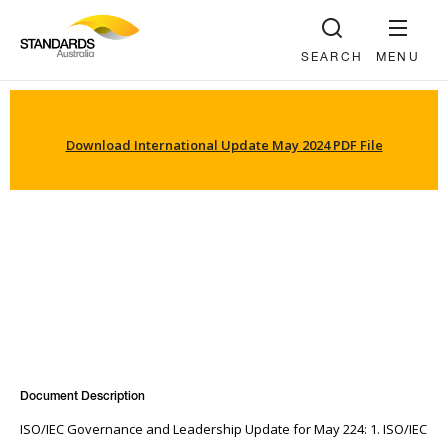
SEARCH
MENU
Download International Update May 2024 PDF File
Document Description
ISO/IEC Governance and Leadership Update for May 224: 1. ISO/IEC