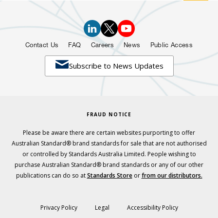
Contact Us
FAQ
Careers
News
Public Access

Subscribe to News Updates
FRAUD NOTICE
Please be aware there are certain websites purporting to offer
Australian Standard® brand standards for sale that are not authorised
or controlled by Standards Australia Limited. People wishing to
purchase Australian Standard® brand standards or any of our other
publications can do so at
Standards Store
or
from our distributors.
Privacy Policy
Legal
Accessibility Policy