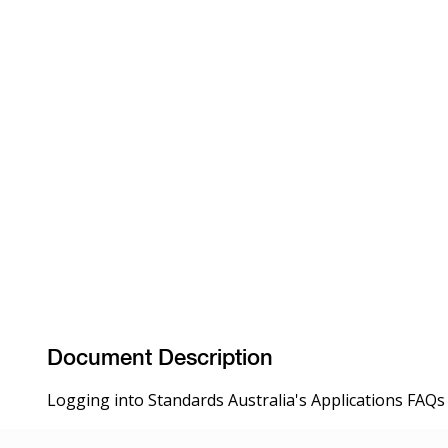
Document Description
Logging into Standards Australia's Applications FAQs