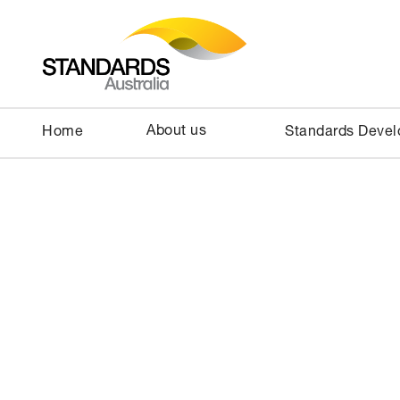
About us
Home
Standards Deve