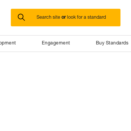
or
Search site
look for a standard
lopment
Engagement
Buy Standards