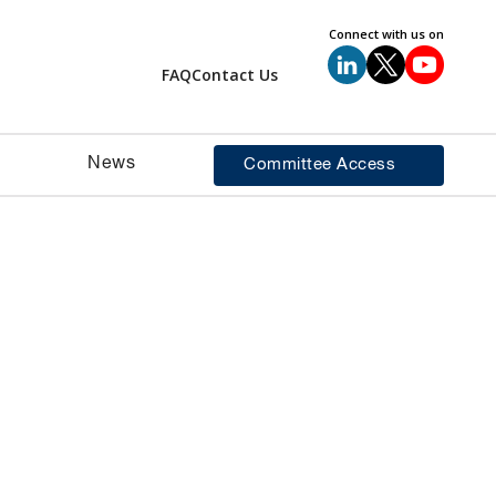
Connect with us on
FAQ
Contact Us
News
Committee Access