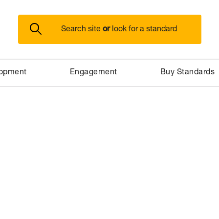
or
Search site
look for a standard
lopment
Engagement
Buy Standards