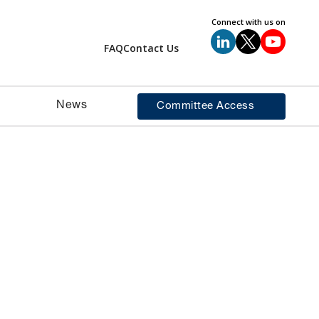
Connect with us on
FAQ
Contact Us
News
Committee Access