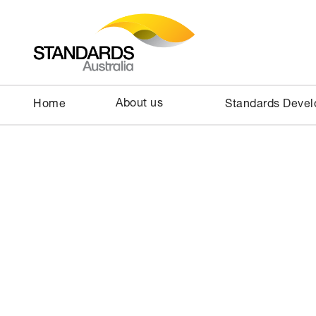
About us
Home
Standards Deve