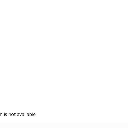
is not available