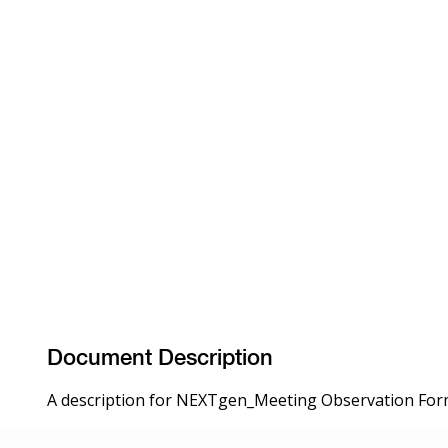
Document Description
A description for NEXTgen_Meeting Observation Form 