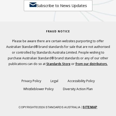

Subscribe to News Updates
FRAUD NOTICE
Please be aware there are certain websites purporting to offer
Australian Standard® brand standards for sale that are not authorised
or controlled by Standards Australia Limited. People wishing to
purchase Australian Standard® brand standards or any of our other
publications can do so at
Standards Store
or
from our distributors.
Privacy Policy
Legal
Accessibility Policy
Whistleblower Policy
Diversity Action Plan
SITEMAP
COPYRIGHT©2026 STANDARDS AUSTRALIA |