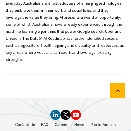
Everyday Australians are fast adopters of emerging technologies;
they embrace them in their work and social lives, and they
leverage the value they bring. AI presents a world of opportunity,
some of which Australians have already experienced through the
machine learning algorithms that power Google search, Uber and
LinkedIn. The Data61 AI Roadmap has further identified sectors
such as agriculture, health, ageing and disability and resources, as
key areas where Australia can exert, and leverage, existing
strengths
Contact Us
FAQ
Careers
News
Public Access