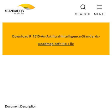
SEARCH
MENU
Download R_1515-An-Artificial-Intelligence-Standards-
Roadmap-soft PDF File
Document Description