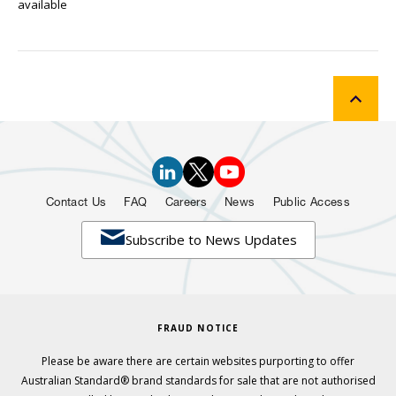
available
Contact Us
FAQ
Careers
News
Public Access

Subscribe to News Updates
FRAUD NOTICE
Please be aware there are certain websites purporting to offer
Australian Standard® brand standards for sale that are not authorised