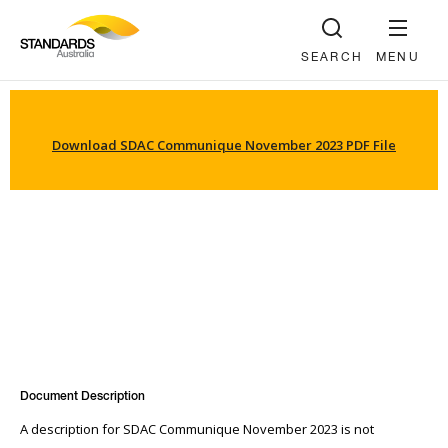
SEARCH
MENU
Download SDAC Communique November 2023 PDF File
Document Description
A description for SDAC Communique November 2023 is not