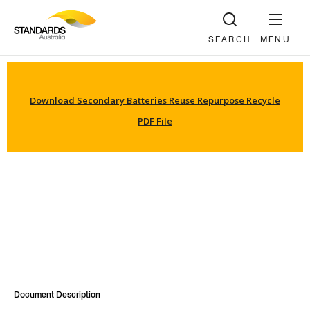
SEARCH
MENU
Download Secondary Batteries Reuse Repurpose Recycle
PDF File
Document Description