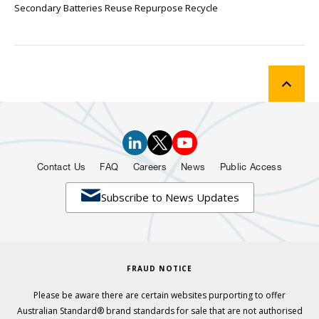
Secondary Batteries Reuse Repurpose Recycle
Contact Us
FAQ
Careers
News
Public Access

Subscribe to News Updates
FRAUD NOTICE
Please be aware there are certain websites purporting to offer
Australian Standard® brand standards for sale that are not authorised