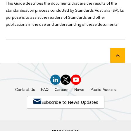
This Guide describes the documents that are the results of the
standardisation process conducted by Standards Australia (SA). Its
purpose is to assist the readers of Standards and other
publications in the use and understanding of these documents.
Contact Us
FAQ
Careers
News
Public Access

Subscribe to News Updates