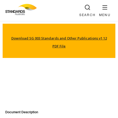
SEARCH
MENU
Download SG 003 Standards and Other Publications v1 12
PDF File
Document Description