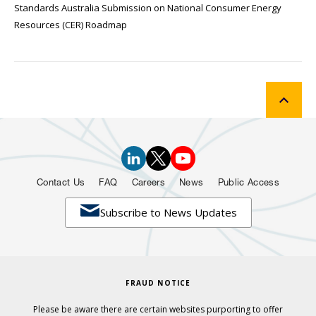
Standards Australia Submission on National Consumer Energy
Resources (CER) Roadmap
Contact Us
FAQ
Careers
News
Public Access

Subscribe to News Updates
FRAUD NOTICE
Please be aware there are certain websites purporting to offer