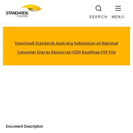
SEARCH
MENU
Download Standards Australia Submission on National
Consumer Energy Resources (CER) Roadmap PDF File
Document Description