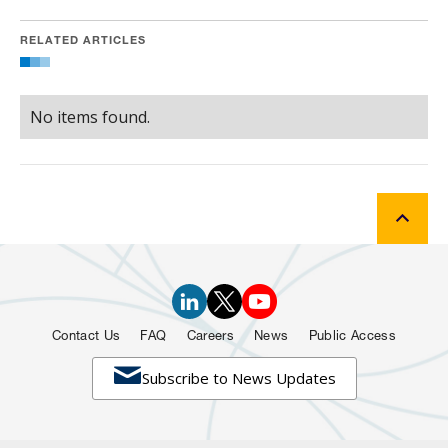
RELATED ARTICLES
No items found.
Contact Us
FAQ
Careers
News
Public Access

Subscribe to News Updates