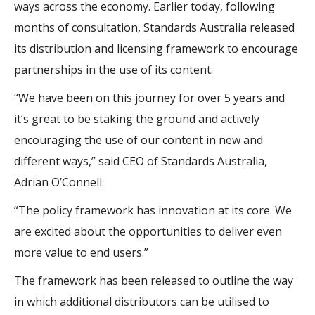
ways across the economy. Earlier today, following
months of consultation, Standards Australia released
its distribution and licensing framework to encourage
partnerships in the use of its content.
“We have been on this journey for over 5 years and
it’s great to be staking the ground and actively
encouraging the use of our content in new and
different ways,” said CEO of Standards Australia,
Adrian O’Connell.
“The policy framework has innovation at its core. We
are excited about the opportunities to deliver even
more value to end users.”
The framework has been released to outline the way
in which additional distributors can be utilised to