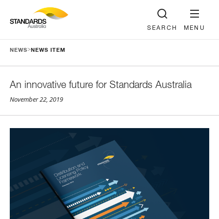
SEARCH
MENU
>
NEWS
NEWS ITEM
An innovative future for Standards Australia
November 22, 2019