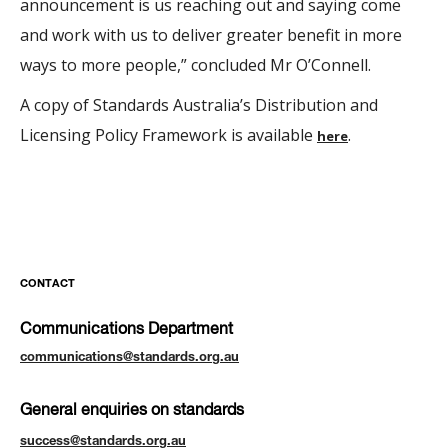
announcement is us reaching out and saying come
and work with us to deliver greater benefit in more
ways to more people,” concluded Mr O’Connell.
A copy of Standards Australia’s Distribution and
Licensing Policy Framework is available
.
here
CONTACT
Communications Department
communications@standards.org.au
General enquiries on standards
success@standards.org.au