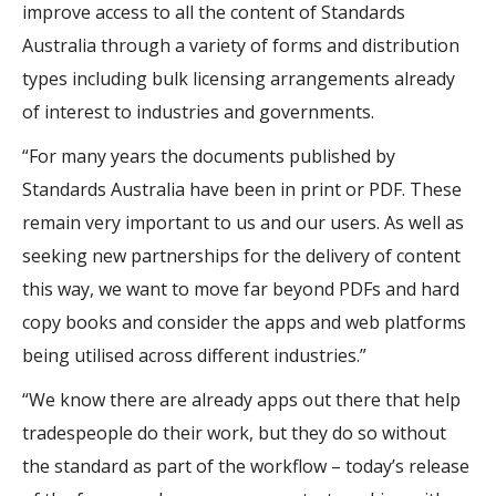
improve access to all the content of Standards
Australia through a variety of forms and distribution
types including bulk licensing arrangements already
of interest to industries and governments.
“For many years the documents published by
Standards Australia have been in print or PDF. These
remain very important to us and our users. As well as
seeking new partnerships for the delivery of content
this way, we want to move far beyond PDFs and hard
copy books and consider the apps and web platforms
being utilised across different industries.”
“We know there are already apps out there that help
tradespeople do their work, but they do so without
the standard as part of the workflow – today’s release