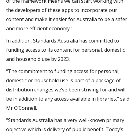
of the framework means we can start working with
the developers of these apps to incorporate our
content and make it easier for Australia to be a safer
and more efficient economy.”
In addition, Standards Australia has committed to
funding access to its content for personal, domestic
and household use by 2023.
“The commitment to funding access for personal,
domestic or household use is part of a package of
distribution changes we’ve been striving for and will
be in addition to any access available in libraries,” said
Mr O’Connell.
“Standards Australia has a very well-known primary
objective which is delivery of public benefit. Today’s