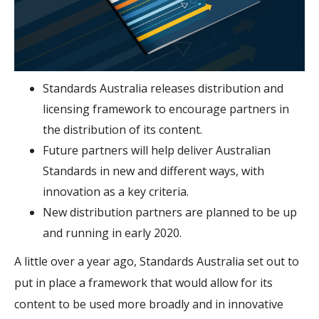
Standards Australia releases distribution and
licensing framework to encourage partners in
the distribution of its content.
Future partners will help deliver Australian
Standards in new and different ways, with
innovation as a key criteria.
New distribution partners are planned to be up
and running in early 2020.
A little over a year ago, Standards Australia set out to
put in place a framework that would allow for its
content to be used more broadly and in innovative