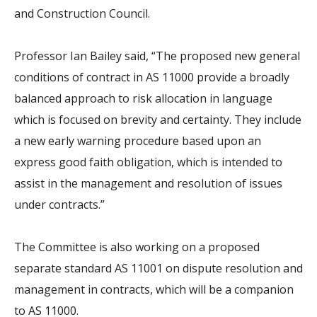
and Construction Council.
Professor Ian Bailey said, “The proposed new general
conditions of contract in AS 11000 provide a broadly
balanced approach to risk allocation in language
which is focused on brevity and certainty. They include
a new early warning procedure based upon an
express good faith obligation, which is intended to
assist in the management and resolution of issues
under contracts.”
The Committee is also working on a proposed
separate standard AS 11001 on dispute resolution and
management in contracts, which will be a companion
to AS 11000.