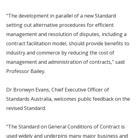
“The development in parallel of a new Standard
setting out alternative procedures for efficient
management and resolution of disputes, including a
contract facilitation model, should provide benefits to
industry and commerce by reducing the cost of
management and administration of contracts,” said
Professor Bailey.
Dr Bronwyn Evans, Chief Executive Officer of
Standards Australia, welcomes public feedback on the
revised Standard.
“The Standard on General Conditions of Contract is
used widely and underpins many major business and