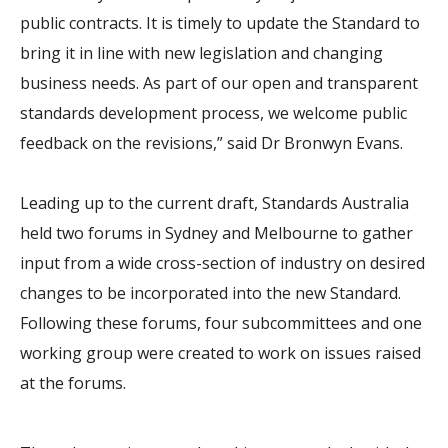
public contracts. It is timely to update the Standard to
bring it in line with new legislation and changing
business needs. As part of our open and transparent
standards development process, we welcome public
feedback on the revisions,” said Dr Bronwyn Evans.
Leading up to the current draft, Standards Australia
held two forums in Sydney and Melbourne to gather
input from a wide cross-section of industry on desired
changes to be incorporated into the new Standard.
Following these forums, four subcommittees and one
working group were created to work on issues raised
at the forums.