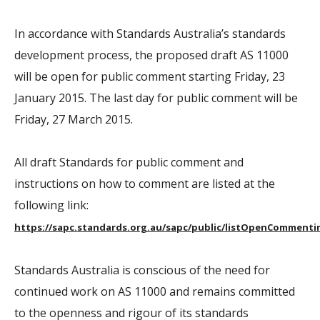
In accordance with Standards Australia’s standards
development process, the proposed draft AS 11000
will be open for public comment starting Friday, 23
January 2015. The last day for public comment will be
Friday, 27 March 2015.
All draft Standards for public comment and
instructions on how to comment are listed at the
following link:
https://sapc.standards.org.au/sapc/public/listOpenCommenti
Standards Australia is conscious of the need for
continued work on AS 11000 and remains committed
to the openness and rigour of its standards