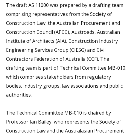
The draft AS 11000 was prepared by a drafting team
comprising representatives from the Society of
Construction Law, the Australian Procurement and
Construction Council (APCC), Austroads, Australian
Institute of Architects (AIA), Construction Industry
Engineering Services Group (CIESG) and Civil
Contractors Federation of Australia (CCF). The
drafting team is part of Technical Committee MB-010,
which comprises stakeholders from regulatory
bodies, industry groups, law associations and public
authorities.
The Technical Committee MB-010 is chaired by
Professor Ian Bailey, who represents the Society of
Construction Law and the Australasian Procurement