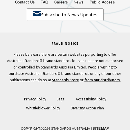
Contact Us
FAQ
Careers
News
Public Access

Subscribe to News Updates
FRAUD NOTICE
Please be aware there are certain websites purporting to offer
Australian Standard® brand standards for sale that are not authorised
or controlled by Standards Australia Limited. People wishing to
purchase Australian Standard® brand standards or any of our other
publications can do so at
Standards Store
or
from our distributors.
Privacy Policy
Legal
Accessibility Policy
Whistleblower Policy
Diversity Action Plan
SITEMAP
COPYRIGHT©2026 STANDARDS AUSTRALIA |