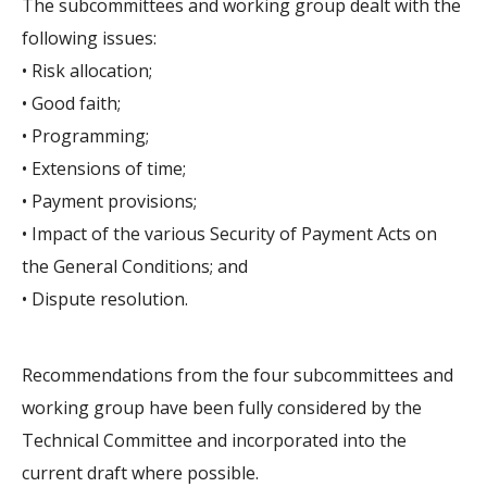
The subcommittees and working group dealt with the
following issues:
• Risk allocation;
• Good faith;
• Programming;
• Extensions of time;
• Payment provisions;
• Impact of the various Security of Payment Acts on
the General Conditions; and
• Dispute resolution.
Recommendations from the four subcommittees and
working group have been fully considered by the
Technical Committee and incorporated into the
current draft where possible.