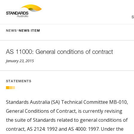
>
NEWS
NEWS ITEM
AS 11000: General conditions of contract
January 23, 2015
STATEMENTS
Standards Australia (SA) Technical Committee MB-010,
General Conditions of Contract, is currently revising
the suite of Standards related to general conditions of
contract, AS 2124: 1992 and AS 4000: 1997. Under the