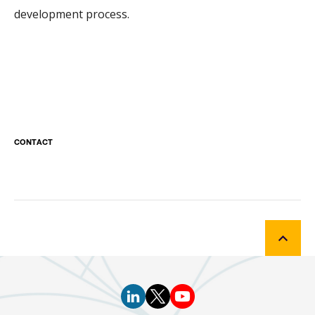
development process.
CONTACT