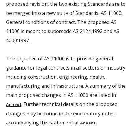
proposed revision, the two existing Standards are to
be merged into a new suite of Standards, AS 11000:
General conditions of contract. The proposed AS
11000 is meant to supersede AS 2124:1992 and AS
4000:1997.
The objective of AS 11000 is to provide general
guidance for legal contracts in all sectors of industry,
including construction, engineering, health,
manufacturing and infrastructure. A summary of the
main proposed changes in AS 11000 are listed in
. Further technical details on the proposed
Annex I
changes may be found in the explanatory notes
accompanying this statement at
.
Annex II