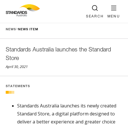
SEARCH
MENU
>
NEWS
NEWS ITEM
Standards Australia launches the Standard
Store
April 30, 2021
STATEMENTS
Standards Australia launches its newly created
Standard Store, a digital platform designed to
deliver a better experience and greater choice