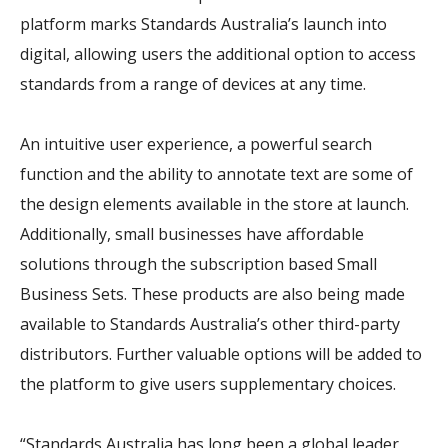
platform marks Standards Australia’s launch into
digital, allowing users the additional option to access
standards from a range of devices at any time.
An intuitive user experience, a powerful search
function and the ability to annotate text are some of
the design elements available in the store at launch.
Additionally, small businesses have affordable
solutions through the subscription based Small
Business Sets. These products are also being made
available to Standards Australia’s other third-party
distributors. Further valuable options will be added to
the platform to give users supplementary choices.
“Standards Australia has long been a global leader,