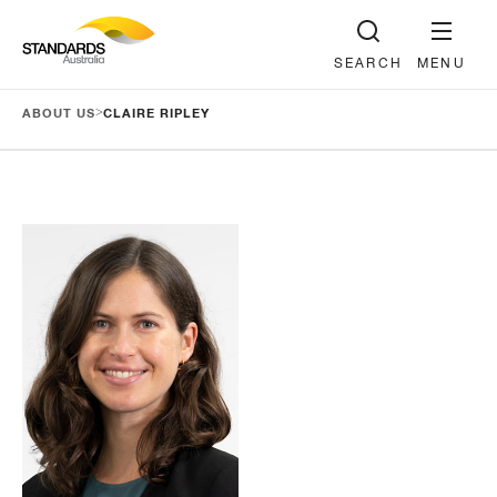
SEARCH
MENU
>
ABOUT US
CLAIRE RIPLEY