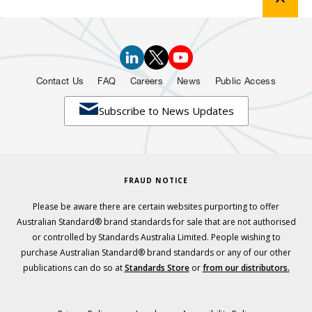
Contact Us
FAQ
Careers
News
Public Access

Subscribe to News Updates
FRAUD NOTICE
Please be aware there are certain websites purporting to offer
Australian Standard® brand standards for sale that are not authorised
or controlled by Standards Australia Limited. People wishing to
purchase Australian Standard® brand standards or any of our other
publications can do so at
Standards Store
or
from our distributors.