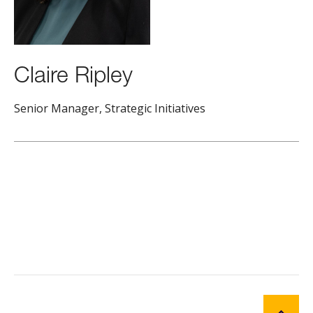
Claire Ripley
Senior Manager, Strategic Initiatives