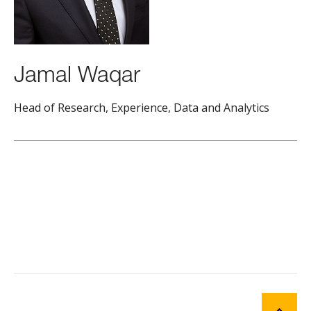
Jamal Waqar
Head of Research, Experience, Data and Analytics