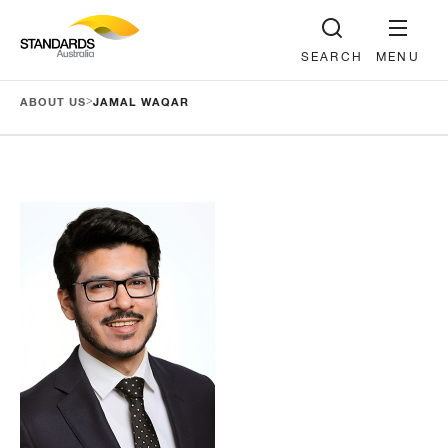
SEARCH
MENU
>
ABOUT US
JAMAL WAQAR