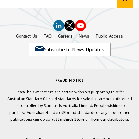
Contact Us
FAQ
Careers
News
Public Access

Subscribe to News Updates
FRAUD NOTICE
Please be aware there are certain websites purporting to offer
Australian Standard® brand standards for sale that are not authorised
or controlled by Standards Australia Limited. People wishing to
purchase Australian Standard® brand standards or any of our other
publications can do so at
Standards Store
or
from our distributors.