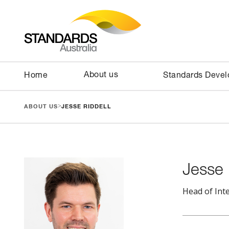
About us
Home
Standards Deve
>
ABOUT US
JESSE RIDDELL
Jesse 
Head of Int