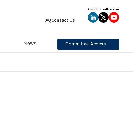
Connect with us on
FAQ
Contact Us
News
Committee Access