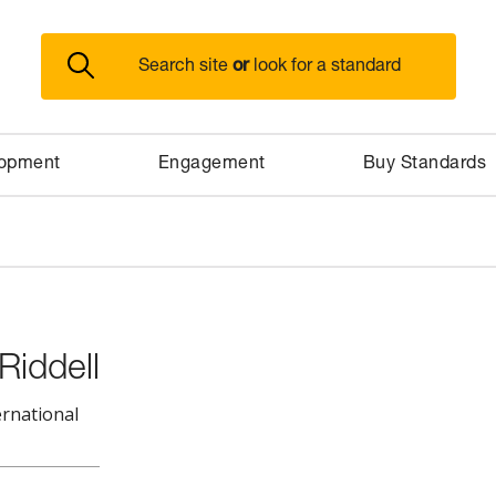
or
Search site
look for a standard
lopment
Engagement
Buy Standards
Riddell
ernational