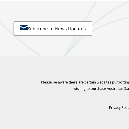

Subscribe to News Updates
Please be aware there are certain websites purporting
wishing to purchase Australian S
Privacy Poli