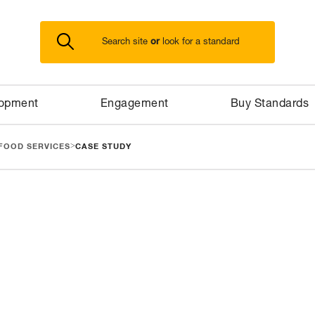
or
Search site
look for a standard
lopment
Engagement
Buy Standards
>
FOOD SERVICES
CASE STUDY