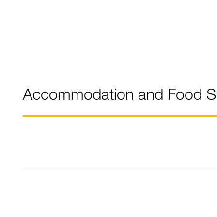
Accommodation and Food Se