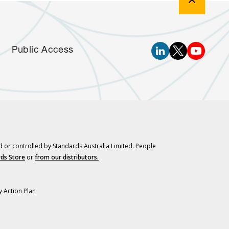
Public Access
d or controlled by Standards Australia Limited. People
ds Store
or
from our distributors.
y Action Plan