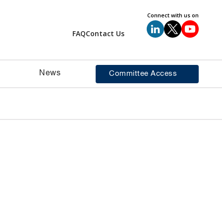
Connect with us on
FAQ
Contact Us
News
Committee Access