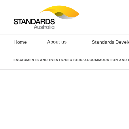
About us
Home
Standards Deve
>
>
ENGAGMENTS AND EVENTS
SECTORS
ACCOMMODATION AND 