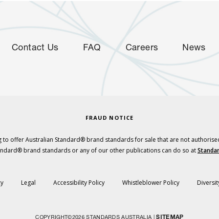
Contact Us
FAQ
Careers
News
FRAUD NOTICE
 to offer Australian Standard® brand standards for sale that are not authorise
tandard® brand standards or any of our other publications can do so at
Standar
cy
Legal
Accessibility Policy
Whistleblower Policy
Diversit
SITEMAP
COPYRIGHT©2026 STANDARDS AUSTRALIA |