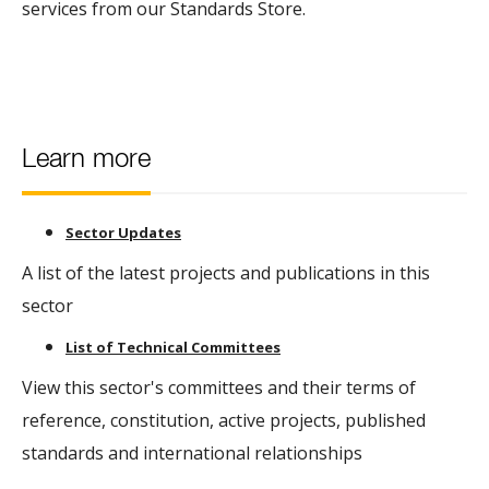
services from our Standards Store.
Learn more
Sector Updates
A list of the latest projects and publications in this
sector
List of Technical Committees
View this sector's committees and their terms of
reference, constitution, active projects, published
standards and international relationships