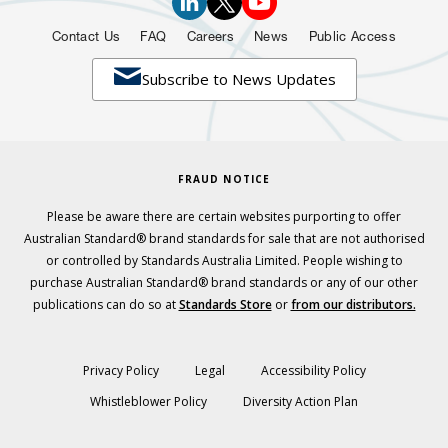
Contact Us
FAQ
Careers
News
Public Access

Subscribe to News Updates
FRAUD NOTICE
Please be aware there are certain websites purporting to offer
Australian Standard® brand standards for sale that are not authorised
or controlled by Standards Australia Limited. People wishing to
purchase Australian Standard® brand standards or any of our other
publications can do so at
Standards Store
or
from our distributors.
Privacy Policy
Legal
Accessibility Policy
Whistleblower Policy
Diversity Action Plan