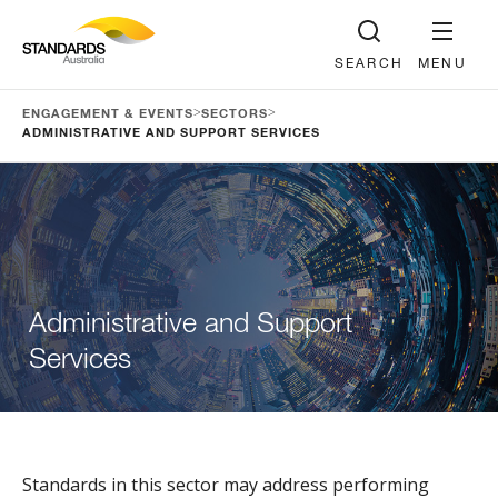
SEARCH
MENU
>
>
ENGAGEMENT & EVENTS
SECTORS
ADMINISTRATIVE AND SUPPORT SERVICES
Administrative and Support
Services
Standards in this sector may address performing