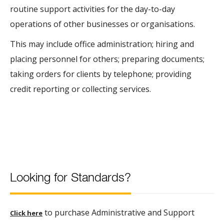
routine support activities for the day-to-day
operations of other businesses or organisations.
This may include office administration; hiring and
placing personnel for others; preparing documents;
taking orders for clients by telephone; providing
credit reporting or collecting services.
Looking for Standards?
to purchase Administrative and Support
Click here