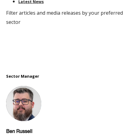
Latest News
Filter articles and media releases by your preferred
sector
Sector Manager
Ben Russell