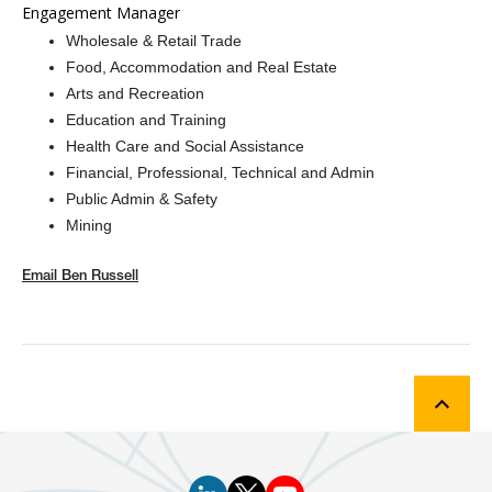
Engagement Manager
Wholesale & Retail Trade
Food, Accommodation and Real Estate
Arts and Recreation
Education and Training
Health Care and Social Assistance
Financial, Professional, Technical and Admin
Public Admin & Safety
Mining
Email
Ben Russell