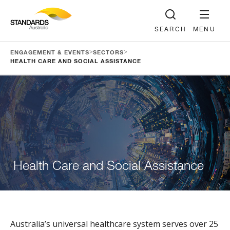
SEARCH
MENU
>
>
ENGAGEMENT & EVENTS
SECTORS
HEALTH CARE AND SOCIAL ASSISTANCE
Health Care and Social Assistance
Australia’s universal healthcare system serves over 25