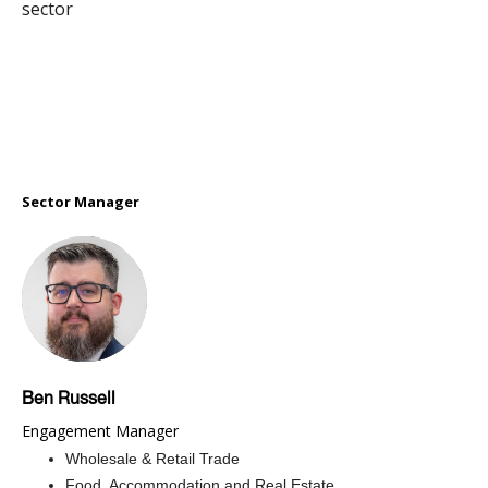
sector
Sector Manager
Ben Russell
Engagement Manager
Wholesale & Retail Trade
Food, Accommodation and Real Estate