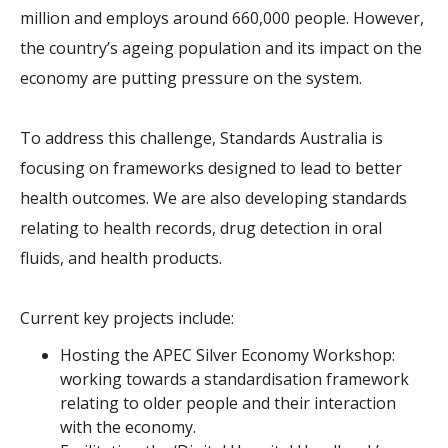
million and employs around 660,000 people. However,
the country’s ageing population and its impact on the
economy are putting pressure on the system.
To address this challenge, Standards Australia is
focusing on frameworks designed to lead to better
health outcomes. We are also developing standards
relating to health records, drug detection in oral
fluids, and health products.
Current key projects include:
Hosting the APEC Silver Economy Workshop:
working towards a standardisation framework
relating to older people and their interaction
with the economy.