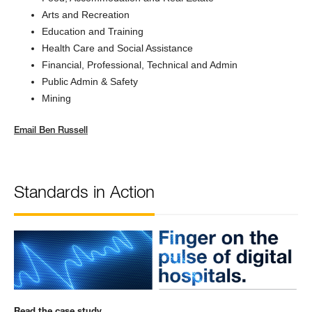
Arts and Recreation
Education and Training
Health Care and Social Assistance
Financial, Professional, Technical and Admin
Public Admin & Safety
Mining
Email
Ben Russell
Standards in Action