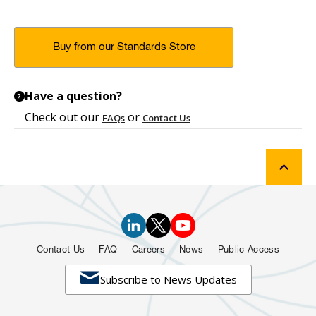
Buy from our Standards Store
Have a question?
?
Check out our
or
FAQs
Contact Us
Contact Us
FAQ
Careers
News
Public Access

Subscribe to News Updates