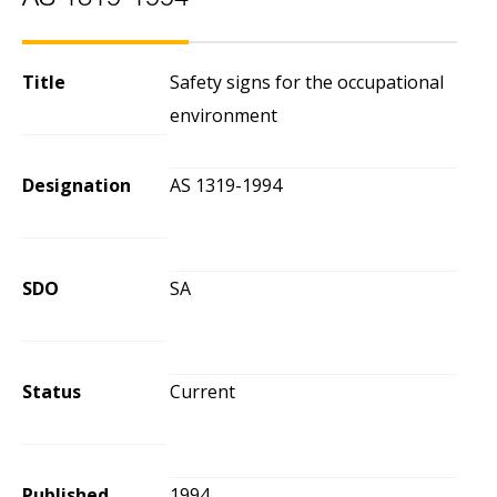
AS 1319-1994
Title
Safety signs for the occupational
environment
Designation
AS 1319-1994
SDO
SA
Status
Current
Published
1994