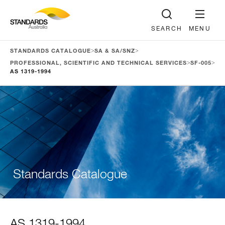
SEARCH
MENU
>
>
STANDARDS CATALOGUE
SA & SA/SNZ
>
>
PROFESSIONAL, SCIENTIFIC AND TECHNICAL SERVICES
SF-005
AS 1319-1994
Standards Catalogue