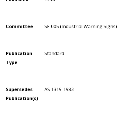
Committee
SF-005 (Industrial Warning Signs)
Publication
Standard
Type
Supersedes
AS 1319-1983
Publication(s)