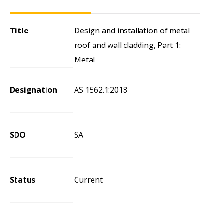
Title
Design and installation of metal
roof and wall cladding, Part 1:
Metal
Designation
AS 1562.1:2018
SDO
SA
Status
Current