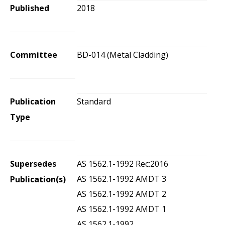
Published
2018
Committee
BD-014 (Metal Cladding)
Publication
Standard
Type
Supersedes
AS 1562.1-1992 Rec:2016
AS 1562.1-1992 AMDT 3
Publication(s)
AS 1562.1-1992 AMDT 2
AS 1562.1-1992 AMDT 1
AS 1562.1-1992