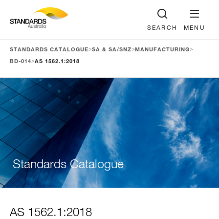
SEARCH
MENU
>
>
>
STANDARDS CATALOGUE
SA & SA/SNZ
MANUFACTURING
>
BD-014
AS 1562.1:2018
Standards Catalogue
AS 1562.1:2018