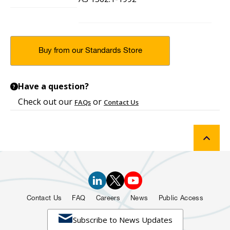
Buy from our Standards Store
Have a question?
?
Check out our
or
FAQs
Contact Us
Contact Us
FAQ
Careers
News
Public Access

Subscribe to News Updates