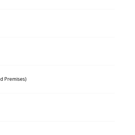
od Premises)