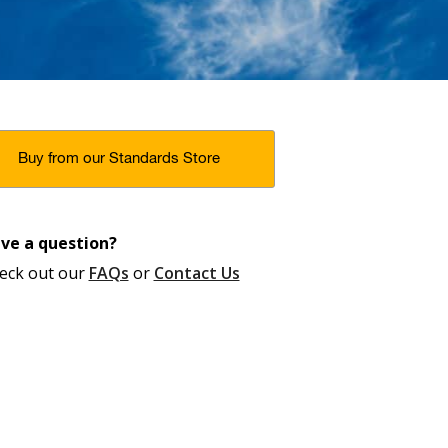
Buy from our Standards Store
ve a question?
eck out our
FAQs
or
Contact Us