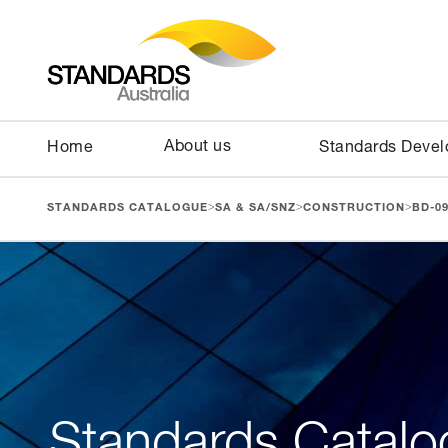
About us
Home
Standards Deve
>
>
>
STANDARDS CATALOGUE
SA & SA/SNZ
CONSTRUCTION
BD-0
Standards Catalo