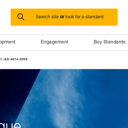
or
Search site
look for a standard
lopment
Engagement
Buy Standards
>
95
AS 4674-2004
gue