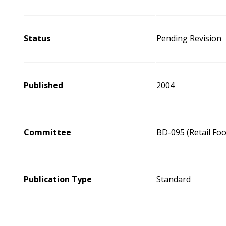
Status
Pending Revision
Published
2004
Committee
BD-095 (Retail Fo
Publication Type
Standard