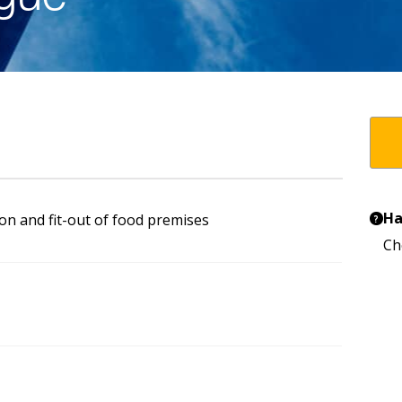
Ha
on and fit-out of food premises
?
Ch