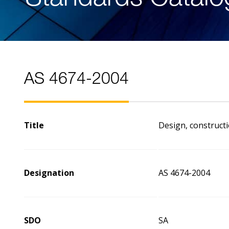
AS 4674-2004
Title
Design, constructi
Designation
AS 4674-2004
SDO
SA