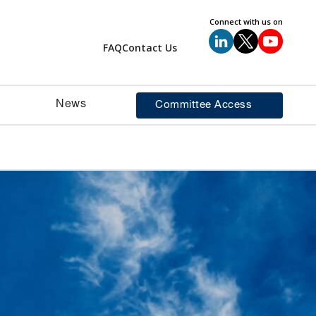
Connect with us on
FAQ
Contact Us
News
Committee Access