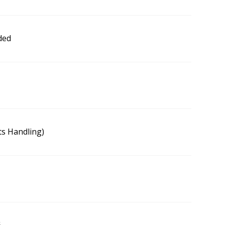
ded
s Handling)