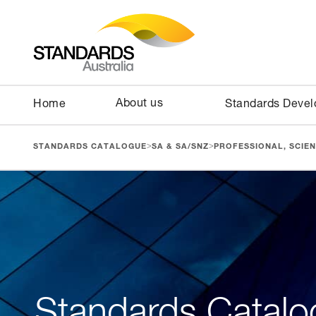
About us
Home
Standards Deve
>
>
STANDARDS CATALOGUE
SA & SA/SNZ
PROFESSIONAL, SCIEN
Standards Catalo