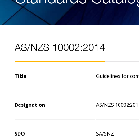
AS/NZS 10002:2014
Title
Guidelines for co
Designation
AS/NZS 10002:201
SDO
SA/SNZ