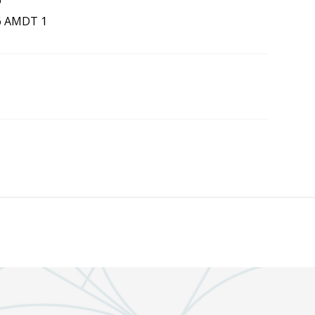
6
6 AMDT 1