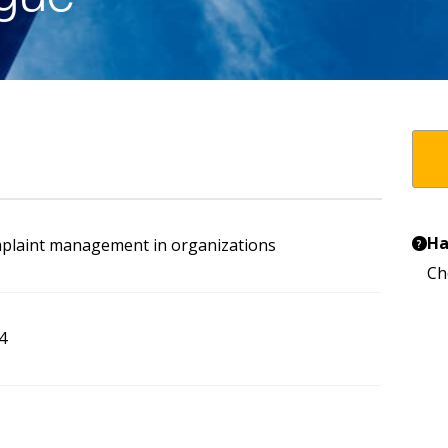
Ha
mplaint management in organizations
?
Ch
4