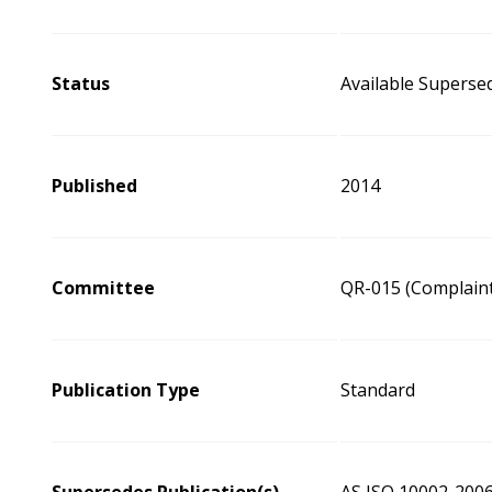
Status
Available Superse
Published
2014
Committee
QR-015 (Complaint
Publication Type
Standard