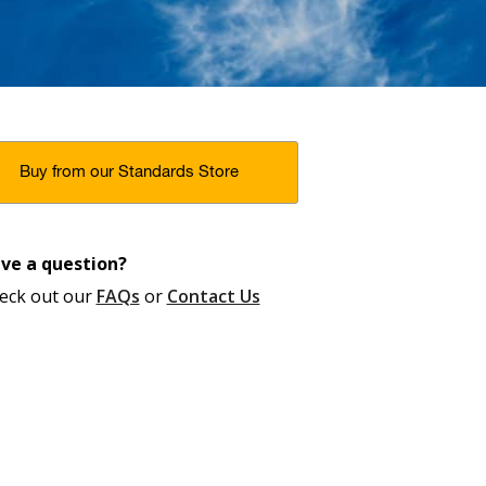
Buy from our Standards Store
ve a question?
eck out our
FAQs
or
Contact Us