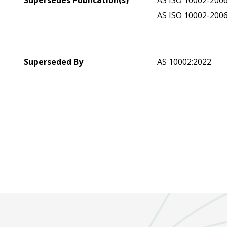
Supersedes Publication(s)
AS ISO 10002-200
AS ISO 10002-200
Superseded By
AS 10002:2022