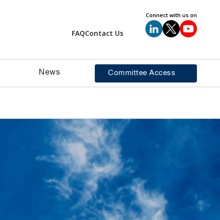
Connect with us on
FAQ
Contact Us
News
Committee Access