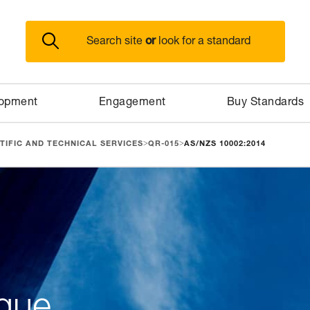
or
Search site
look for a standard
lopment
Engagement
Buy Standards
>
>
TIFIC AND TECHNICAL SERVICES
QR-015
AS/NZS 10002:2014
gue