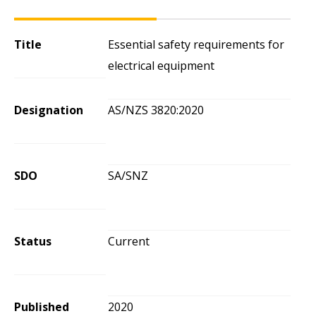
Title
Essential safety requirements for
electrical equipment
Designation
AS/NZS 3820:2020
SDO
SA/SNZ
Status
Current
Published
2020