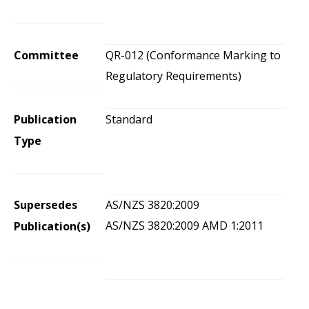
Committee
QR-012 (Conformance Marking to
Regulatory Requirements)
Publication
Standard
Type
Supersedes
AS/NZS 3820:2009
AS/NZS 3820:2009 AMD 1:2011
Publication(s)