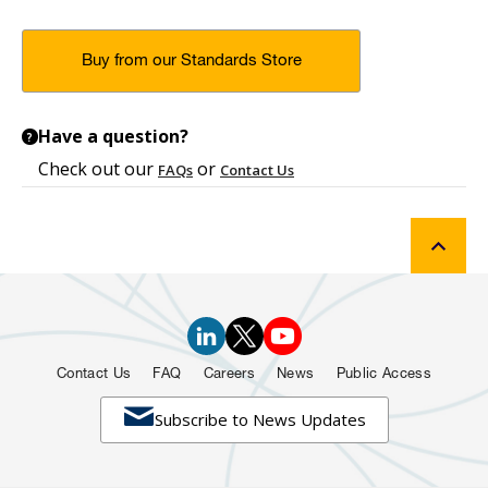
Buy from our Standards Store
Have a question?
?
Check out our
or
FAQs
Contact Us
Contact Us
FAQ
Careers
News
Public Access

Subscribe to News Updates