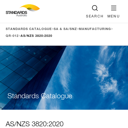
SEARCH
MENU
>
>
>
STANDARDS CATALOGUE
SA & SA/SNZ
MANUFACTURING
>
QR-012
AS/NZS 3820:2020
Standards Catalogue
AS/NZS 3820:2020