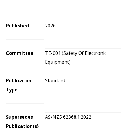
Published
2026
Committee
TE-001 (Safety Of Electronic
Equipment)
Publication
Standard
Type
Supersedes
AS/NZS 62368.1:2022
Publication(s)