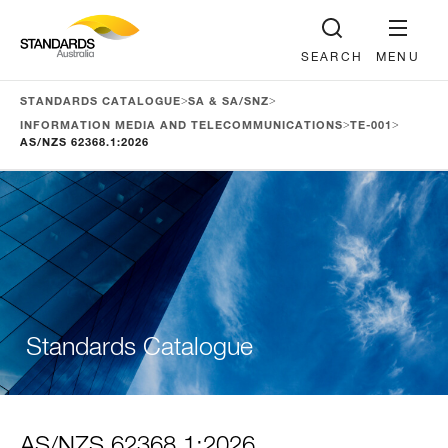
SEARCH
MENU
>
>
STANDARDS CATALOGUE
SA & SA/SNZ
>
>
INFORMATION MEDIA AND TELECOMMUNICATIONS
TE-001
AS/NZS 62368.1:2026
Standards Catalogue