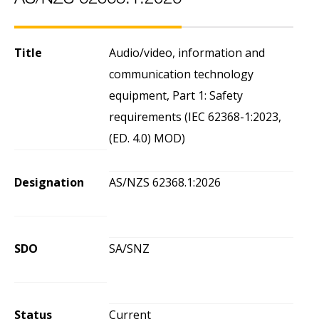
AS/NZS 62368.1:2026
Title
Audio/video, information and
communication technology
equipment, Part 1: Safety
requirements (IEC 62368-1:2023,
(ED. 4.0) MOD)
Designation
AS/NZS 62368.1:2026
SDO
SA/SNZ
Status
Current