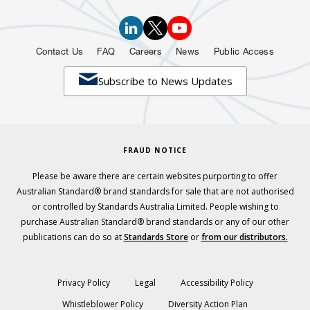
Contact Us
FAQ
Careers
News
Public Access

Subscribe to News Updates
FRAUD NOTICE
Please be aware there are certain websites purporting to offer
Australian Standard® brand standards for sale that are not authorised
or controlled by Standards Australia Limited. People wishing to
purchase Australian Standard® brand standards or any of our other
publications can do so at
Standards Store
or
from our distributors.
Privacy Policy
Legal
Accessibility Policy
Whistleblower Policy
Diversity Action Plan