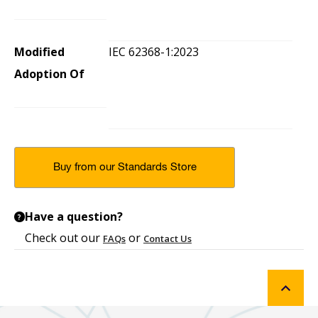
Modified
IEC 62368-1:2023
Adoption Of
Buy from our Standards Store
Have a question?
?
Check out our
or
FAQs
Contact Us