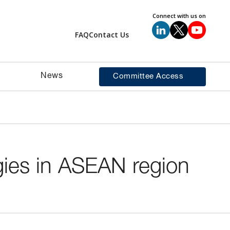
Connect with us on
FAQ
Contact Us
News
Committee Access
gies in ASEAN region