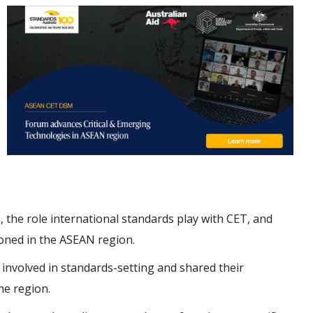
 the role international standards play with CET, and
oned in the ASEAN region.
 involved in standards-setting and shared their
he region.