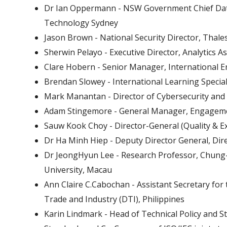
Dr Ian Oppermann - NSW Government Chief Data 
Technology Sydney
Jason Brown - National Security Director, Thale
Sherwin Pelayo - Executive Director, Analytics As
Clare Hobern - Senior Manager, International 
Brendan Slowey - International Learning Special
Mark Manantan - Director of Cybersecurity and C
Adam Stingemore - General Manager, Engageme
Sauw Kook Choy - Director-General (Quality & Ex
Dr Ha Minh Hiep - Deputy Director General, Dir
Dr JeongHyun Lee - Research Professor, Chung-
University, Macau
Ann Claire C.Cabochan - Assistant Secretary fo
Trade and Industry (DTI), Philippines
Karin Lindmark - Head of Technical Policy and St