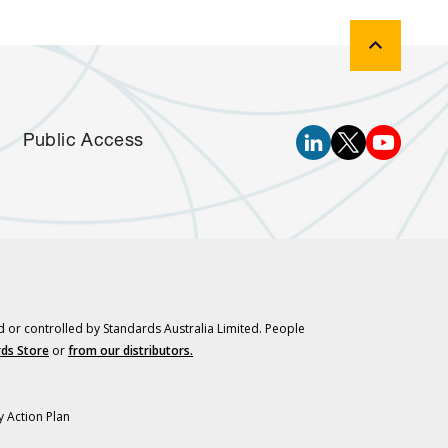
Public Access
d or controlled by Standards Australia Limited. People
ds Store
or
from our distributors.
y Action Plan