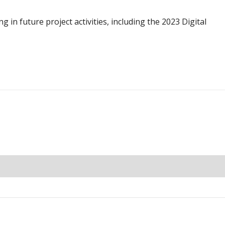
g in future project activities, including the 2023 Digital