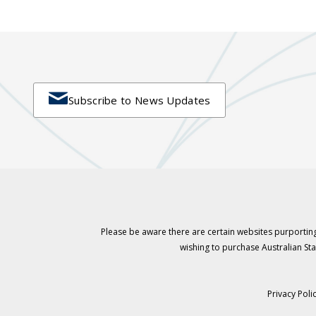

Subscribe to News Updates
Please be aware there are certain websites purporting
wishing to purchase Australian S
Privacy Poli