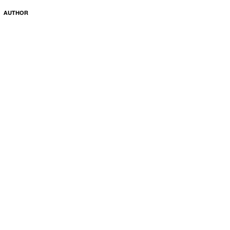
AUTHOR