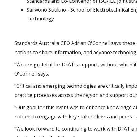
Standards and Co-Convenor of ISO/IEC joint str
Sarwono Sutikno - School of Electrotechnical En
Technology
Standards Australia CEO Adrian O'Connell says these 
nations to share information, and advance technolog
"We are grateful for DFAT's support, without which it
O'Connell says.
"Critical and emerging technologies are critically im
practice processes across the region and support our
"Our goal for this event was to enhance knowledge an
nations to engage with key stakeholders and peers - 
"We look forward to continuing to work with DFAT an