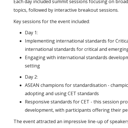
Each day included summit sessions focusing on broad
topics, followed by interactive breakout sessions.
Key sessions for the event included:
Day 1:
Implementing international standards for Critic
international standards for critical and emergin
Engaging with international standards developme
setting
Day 2:
ASEAN champions for standardisation - champion
adopting and using CET standards
Responsive standards for CET - this session prof
development, with participants offering their p
The event attracted an impressive line-up of speakers