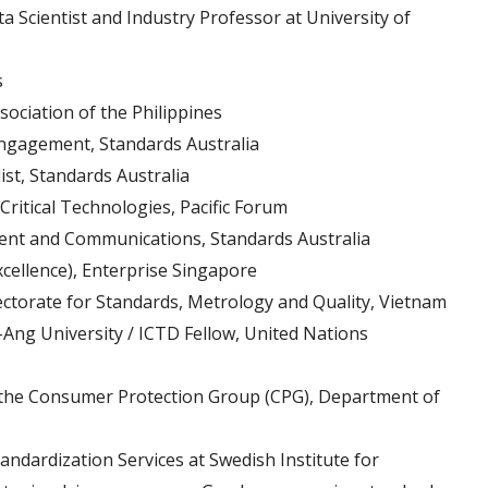
Scientist and Industry Professor at University of
s
sociation of the Philippines
Engagement, Standards Australia
ist, Standards Australia
ritical Technologies, Pacific Forum
nt and Communications, Standards Australia
cellence), Enterprise Singapore
ectorate for Standards, Metrology and Quality, Vietnam
Ang University / ICTD Fellow, United Nations
r the Consumer Protection Group (CPG), Department of
andardization Services at Swedish Institute for