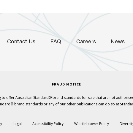
Contact Us
FAQ
Careers
News
FRAUD NOTICE
 to offer Australian Standard® brand standards for sale that are not authorise
tandard® brand standards or any of our other publications can do so at
Standar
cy
Legal
Accessibility Policy
Whistleblower Policy
Diversit