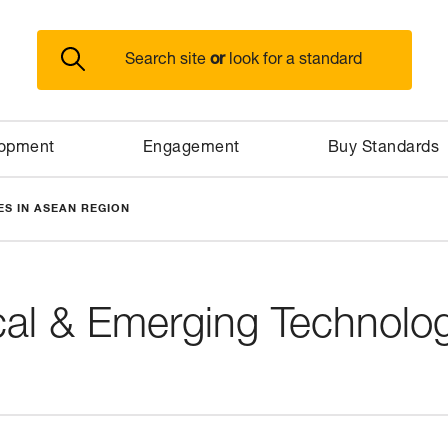
or
Search site
look for a standard
lopment
Engagement
Buy Standards
S IN ASEAN REGION
cal & Emerging Technolo