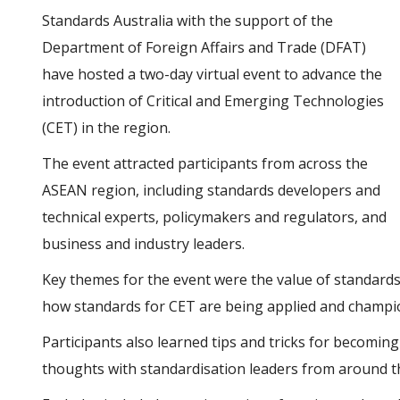
Standards Australia with the support of the
Department of Foreign Affairs and Trade (DFAT)
have hosted a two-day virtual event to advance the
introduction of Critical and Emerging Technologies
(CET) in the region.
The event attracted participants from across the
ASEAN region, including standards developers and
technical experts, policymakers and regulators, and
business and industry leaders.
Key themes for the event were the value of standards,
how standards for CET are being applied and champi
Participants also learned tips and tricks for becoming
thoughts with standardisation leaders from around t