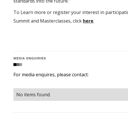
standards into the future."
To Learn more or register your interest in participatin
Summit and Masterclasses, click
here
.
MEDIA ENQUIRIES
For media enquires, please contact:
No items found.