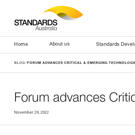
About us
Home
Standards Deve
>
BLOG
FORUM ADVANCES CRITICAL & EMERGING TECHNOLOGIE
Forum advances Criti
November 29, 2022