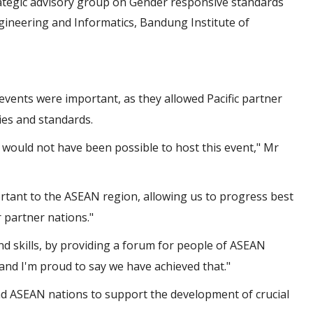
ategic advisory group on Gender responsive standards
gineering and Informatics, Bandung Institute of
events were important, as they allowed Pacific partner
ies and standards.
 would not have been possible to host this event," Mr
portant to the ASEAN region, allowing us to progress best
 partner nations."
d skills, by providing a forum for people of ASEAN
and I'm proud to say we have achieved that."
d ASEAN nations to support the development of crucial