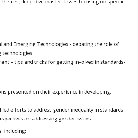
 themes, deep-dive masterclasses focusing on specific
al and Emerging Technologies - debating the role of
g technologies
nt – tips and tricks for getting involved in standards-
s presented on their experience in developing,
iled efforts to address gender inequality in standards
erspectives on addressing gender issues
, including: