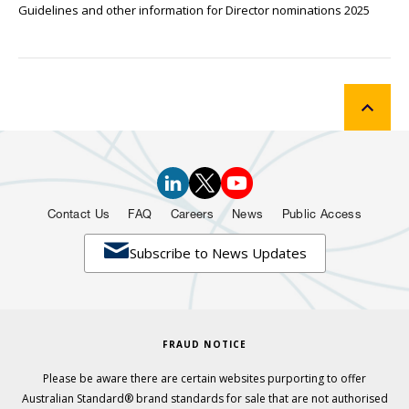
Guidelines and other information for Director nominations 2025
Contact Us
FAQ
Careers
News
Public Access

Subscribe to News Updates
FRAUD NOTICE
Please be aware there are certain websites purporting to offer
Australian Standard® brand standards for sale that are not authorised