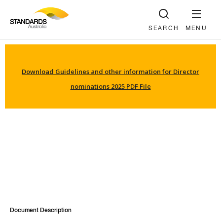
SEARCH
MENU
Download Guidelines and other information for Director
nominations 2025 PDF File
Document Description