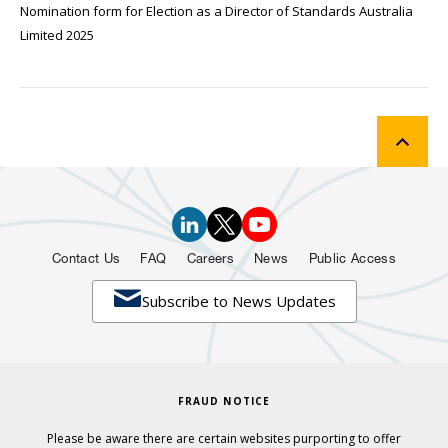
Nomination form for Election as a Director of Standards Australia
Limited 2025
Contact Us
FAQ
Careers
News
Public Access

Subscribe to News Updates
FRAUD NOTICE
Please be aware there are certain websites purporting to offer