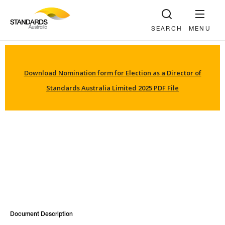
SEARCH
MENU
Download Nomination form for Election as a Director of
Standards Australia Limited 2025 PDF File
Document Description