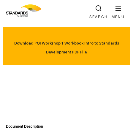
SEARCH
MENU
Download PQI Workshop 1 Workbook Intro to Standards
Development PDF File
Document Description