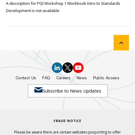
A description for PQI Workshop 1 Workbook Intro to Standards
Development is not available
Contact Us
FAQ
Careers
News
Public Access

Subscribe to News Updates
FRAUD NOTICE
Please be aware there are certain websites purporting to offer