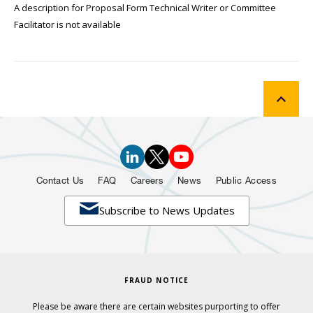
A description for Proposal Form Technical Writer or Committee
Facilitator is not available
Contact Us
FAQ
Careers
News
Public Access

Subscribe to News Updates
FRAUD NOTICE
Please be aware there are certain websites purporting to offer