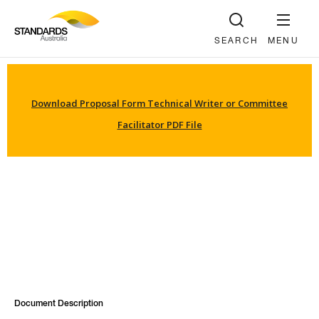
SEARCH
MENU
Download Proposal Form Technical Writer or Committee
Facilitator PDF File
Document Description