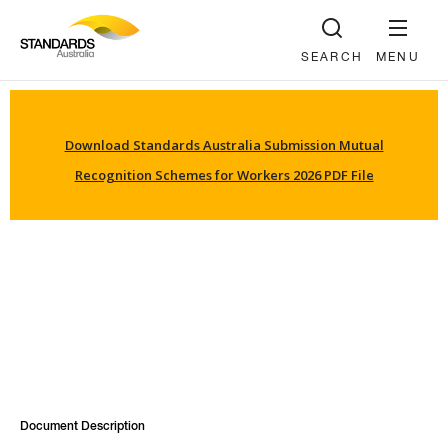
SEARCH
MENU
Download Standards Australia Submission Mutual
Recognition Schemes for Workers 2026 PDF File
Document Description