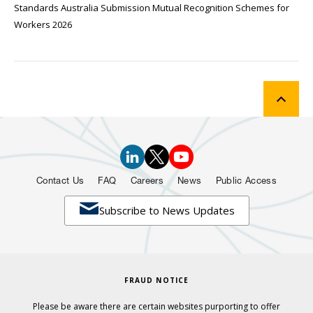
Standards Australia Submission Mutual Recognition Schemes for
Workers 2026
Contact Us
FAQ
Careers
News
Public Access

Subscribe to News Updates
FRAUD NOTICE
Please be aware there are certain websites purporting to offer