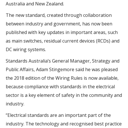
Australia and New Zealand.
The new standard, created through collaboration
between industry and government, has now been
published with key updates in important areas, such
as main switches, residual current devices (RCDs) and
DC wiring systems.
Standards Australia’s General Manager, Strategy and
Public Affairs, Adam Stingemore said he was pleased
the 2018 edition of the Wiring Rules is now available,
because compliance with standards in the electrical
sector is a key element of safety in the community and
industry.
“Electrical standards are an important part of the
industry. The technology and recognised best practice