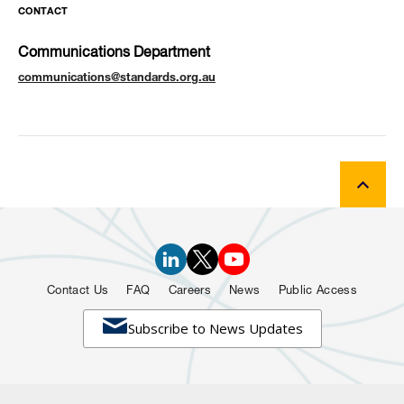
CONTACT
Communications Department
communications@standards.org.au
Contact Us
FAQ
Careers
News
Public Access

Subscribe to News Updates