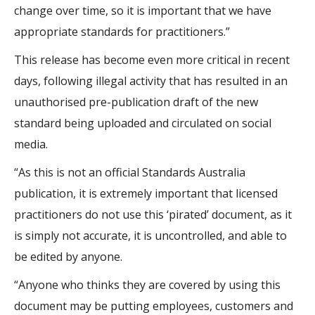
change over time, so it is important that we have
appropriate standards for practitioners.”
This release has become even more critical in recent
days, following illegal activity that has resulted in an
unauthorised pre-publication draft of the new
standard being uploaded and circulated on social
media.
“As this is not an official Standards Australia
publication, it is extremely important that licensed
practitioners do not use this ‘pirated’ document, as it
is simply not accurate, it is uncontrolled, and able to
be edited by anyone.
“Anyone who thinks they are covered by using this
document may be putting employees, customers and