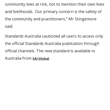
community lives at risk, not to mention their own lives
and livelihoods. Our primary concern is the safety of
the community and practitioners,” Mr Stingemore
said.
Standards Australia cautioned all users to access only
the official Standards Australia publication through
official channels. The new standard is available in
Australia from
.
SAI Global