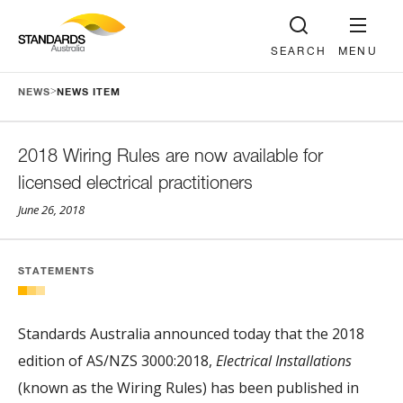
SEARCH
MENU
>
NEWS
NEWS ITEM
2018 Wiring Rules are now available for
licensed electrical practitioners
June 26, 2018
STATEMENTS
Standards Australia announced today that the 2018
edition of AS/NZS 3000:2018,
Electrical Installations
(known as the Wiring Rules) has been published in