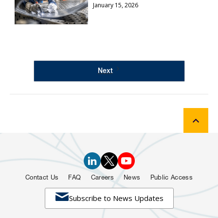
January 15, 2026
Next
Contact Us
FAQ
Careers
News
Public Access

Subscribe to News Updates