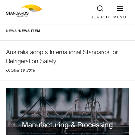
SEARCH
MENU
>
NEWS
NEWS ITEM
Australia adopts International Standards for
Refrigeration Safety
October 19, 2016