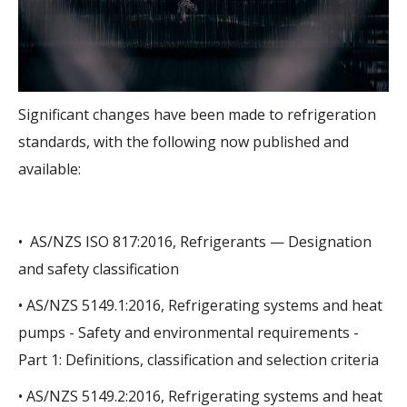
Significant changes have been made to refrigeration
standards, with the following now published and
available:
• AS/NZS ISO 817:2016, Refrigerants — Designation
and safety classification
• AS/NZS 5149.1:2016, Refrigerating systems and heat
pumps - Safety and environmental requirements -
Part 1: Definitions, classification and selection criteria
• AS/NZS 5149.2:2016, Refrigerating systems and heat