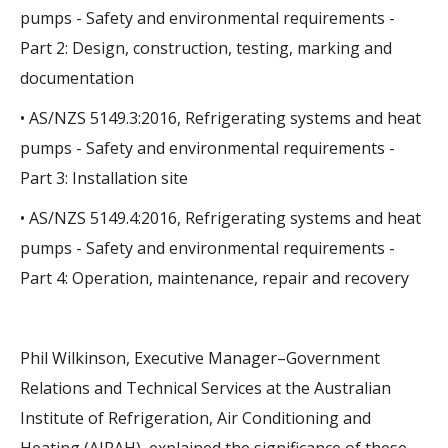
pumps - Safety and environmental requirements -
Part 2: Design, construction, testing, marking and
documentation
• AS/NZS 5149.3:2016, Refrigerating systems and heat
pumps - Safety and environmental requirements -
Part 3: Installation site
• AS/NZS 5149.4:2016, Refrigerating systems and heat
pumps - Safety and environmental requirements -
Part 4: Operation, maintenance, repair and recovery
Phil Wilkinson, Executive Manager–Government
Relations and Technical Services at the Australian
Institute of Refrigeration, Air Conditioning and