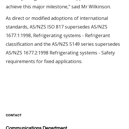
achieve this major milestone,” said Mr Wilkinson.
As direct or modified adoptions of international
standards, AS/NZS ISO 817 supersedes AS/NZS
1677.1:1998, Refrigerating systems - Refrigerant
classification and the AS/NZS 5149 series supersedes
AS/NZS 1677.2:1998 Refrigerating systems - Safety
requirements for fixed applications.
CONTACT
Communications Department