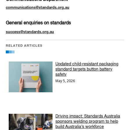
communications@standards.org.au
General enquiries on standards
success@standards.org.au
RELATED ARTICLES
Updated child-resistant packaging
standard targets button battery
safety
May 5, 2026
Driving impact: Standards Australia
sponsors welding program to help
build Australia’s workforce