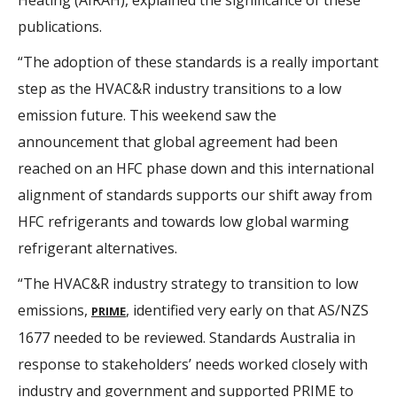
Heating (AIRAH), explained the significance of these
publications.
“The adoption of these standards is a really important
step as the HVAC&R industry transitions to a low
emission future. This weekend saw the
announcement that global agreement had been
reached on an HFC phase down and this international
alignment of standards supports our shift away from
HFC refrigerants and towards low global warming
refrigerant alternatives.
“The HVAC&R industry strategy to transition to low
emissions,
, identified very early on that AS/NZS
PRIME
1677 needed to be reviewed. Standards Australia in
response to stakeholders’ needs worked closely with
industry and government and supported PRIME to