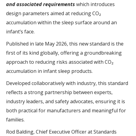
and associated requirements
which introduces
design parameters aimed at reducing CO₂
accumulation within the sleep surface around an
infant’s face.
Published in late May 2026, this new standard is the
first of its kind globally, offering a groundbreaking
approach to reducing risks associated with CO₂
accumulation in infant sleep products.
Developed collaboratively with industry, this standard
reflects a strong partnership between experts,
industry leaders, and safety advocates, ensuring it is
both practical for manufacturers and meaningful for
families.
Rod Balding, Chief Executive Officer at Standards