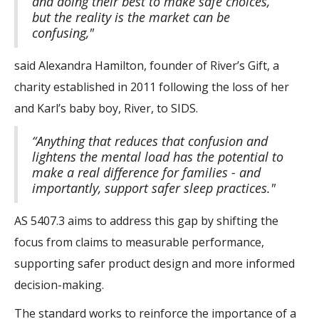
and doing their best to make safe choices,
but the reality is the market can be
confusing,"
said Alexandra Hamilton, founder of River’s Gift, a
charity established in 2011 following the loss of her
and Karl’s baby boy, River, to SIDS.
“Anything that reduces that confusion and
lightens the mental load has the potential to
make a real difference for families - and
importantly, support safer sleep practices."
AS 5407.3 aims to address this gap by shifting the
focus from claims to measurable performance,
supporting safer product design and more informed
decision-making.
The standard works to reinforce the importance of a