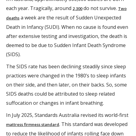
each year. Tragically, around
do not survive.
2,300
Two
a week are the result of Sudden Unexpected
deaths
Death in Infancy (SUDI). When no cause is found even
after extensive testing and investigation, the death is
deemed to be due to Sudden Infant Death Syndrome
(SIDS).
The SIDS rate has been declining steadily since sleep
practices were changed in the 1980’s to sleep infants
on their side, and then later, on their backs. So, some
SIDS deaths could be attributed to sleep related
suffocation or changes in infant breathing.
In July 2025, Standards Australia revised its world-first
. This standard was developed
mattress firmness standard
to reduce the likelihood of infants rolling face down