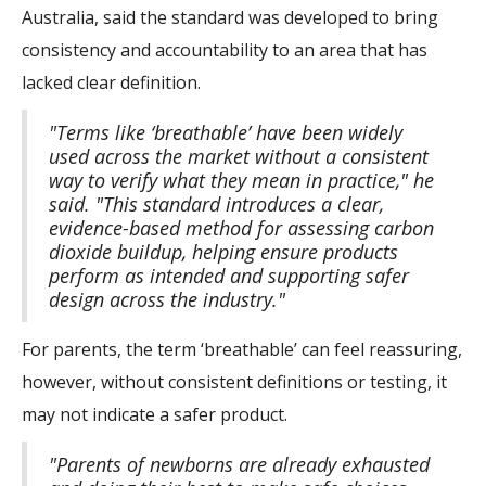
Australia, said the standard was developed to bring
consistency and accountability to an area that has
lacked clear definition.
"Terms like ‘breathable’ have been widely
used across the market without a consistent
way to verify what they mean in practice," he
said. "This standard introduces a clear,
evidence-based method for assessing carbon
dioxide buildup, helping ensure products
perform as intended and supporting safer
design across the industry."
For parents, the term ‘breathable’ can feel reassuring,
however, without consistent definitions or testing, it
may not indicate a safer product.
"Parents of newborns are already exhausted