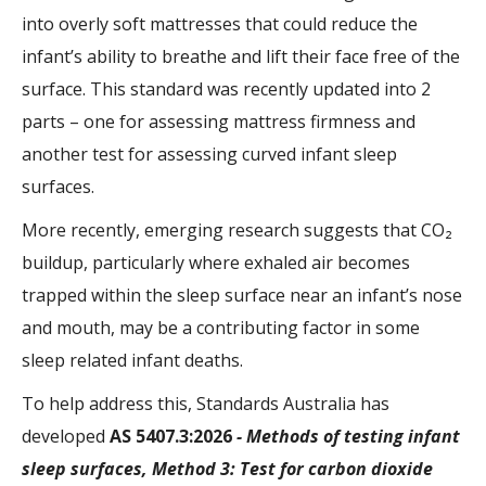
into overly soft mattresses that could reduce the
infant’s ability to breathe and lift their face free of the
surface. This standard was recently updated into 2
parts – one for assessing mattress firmness and
another test for assessing curved infant sleep
surfaces.
More recently, emerging research suggests that CO₂
buildup, particularly where exhaled air becomes
trapped within the sleep surface near an infant’s nose
and mouth, may be a contributing factor in some
sleep related infant deaths.
To help address this, Standards Australia has
developed
AS 5407.3:2026
- Methods of testing infant
sleep surfaces, Method 3: Test for carbon dioxide