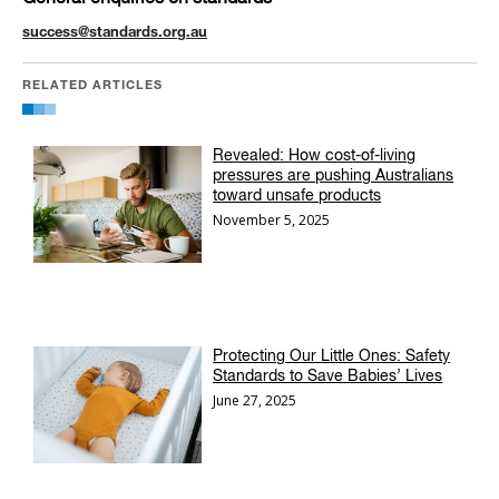
success@standards.org.au
RELATED ARTICLES
Revealed: How cost-of-living
pressures are pushing Australians
toward unsafe products
November 5, 2025
Protecting Our Little Ones: Safety
Standards to Save Babies’ Lives
June 27, 2025