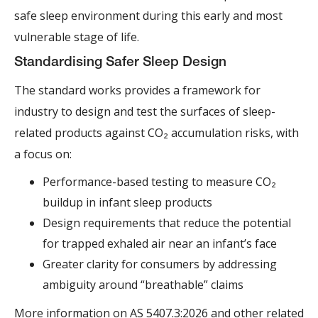
safe sleep environment during this early and most
vulnerable stage of life.
Standardising Safer Sleep Design
The standard works provides a framework for
industry to design and test the surfaces of sleep-
related products against CO₂ accumulation risks, with
a focus on:
Performance-based testing to measure CO₂
buildup in infant sleep products
Design requirements that reduce the potential
for trapped exhaled air near an infant’s face
Greater clarity for consumers by addressing
ambiguity around “breathable” claims
More information on
AS 5407.3:2026 and other related