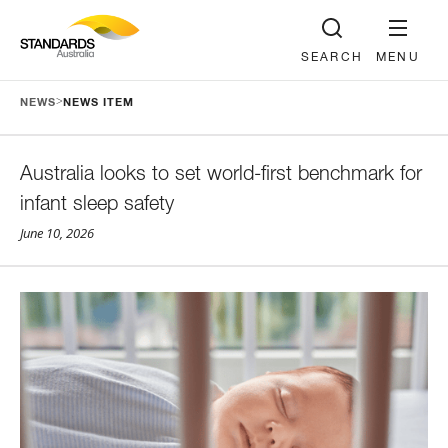
SEARCH
MENU
>
NEWS
NEWS ITEM
Australia looks to set world-first benchmark for
infant sleep safety
June 10, 2026