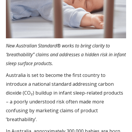
New Australian Standard® works to bring clarity to
‘breathability’’ claims and addresses a hidden risk in infant
sleep surface products.
Australia is set to become the first country to
introduce a national standard addressing carbon
dioxide (CO₂) buildup in infant sleep-related products
– a poorly understood risk often made more
confusing by marketing claims of product
‘breathability’.
In Australia, approximately 300,000 babies are born