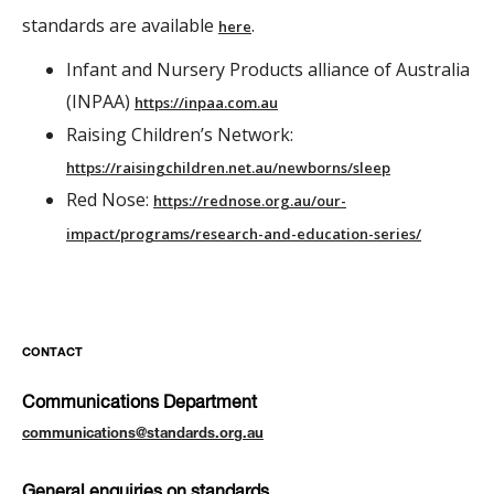
standards are available
.
here
Infant and Nursery Products alliance of Australia
(INPAA)
https://inpaa.com.au
Raising Children’s Network:
https://raisingchildren.net.au/newborns/sleep
Red Nose:
https://rednose.org.au/our-
impact/programs/research-and-education-series/
CONTACT
Communications Department
communications@standards.org.au
General enquiries on standards