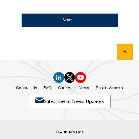
Next
Contact Us
FAQ
Careers
News
Public Access

Subscribe to News Updates
FRAUD NOTICE