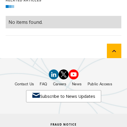
RELATED ARTICLES
No items found.
Contact Us
FAQ
Careers
News
Public Access

Subscribe to News Updates
FRAUD NOTICE