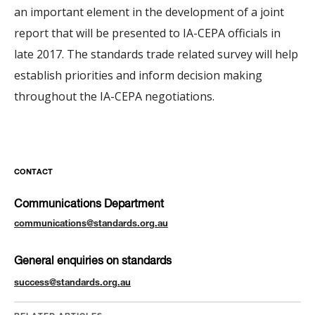
an important element in the development of a joint
report that will be presented to IA-CEPA officials in
late 2017. The standards trade related survey will help
establish priorities and inform decision making
throughout the IA-CEPA negotiations.
CONTACT
Communications Department
communications@standards.org.au
General enquiries on standards
success@standards.org.au