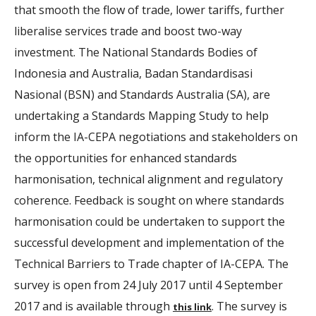
that smooth the flow of trade, lower tariffs, further
liberalise services trade and boost two-way
investment. The National Standards Bodies of
Indonesia and Australia, Badan Standardisasi
Nasional (BSN) and Standards Australia (SA), are
undertaking a Standards Mapping Study to help
inform the IA-CEPA negotiations and stakeholders on
the opportunities for enhanced standards
harmonisation, technical alignment and regulatory
coherence. Feedback is sought on where standards
harmonisation could be undertaken to support the
successful development and implementation of the
Technical Barriers to Trade chapter of IA-CEPA. The
survey is open from 24 July 2017 until 4 September
2017 and is available through
. The survey is
this link