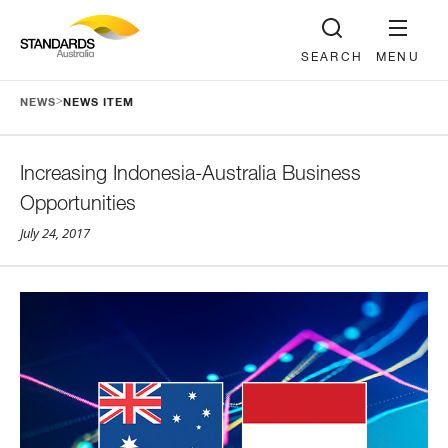
SEARCH
MENU
>
NEWS
NEWS ITEM
Increasing Indonesia-Australia Business
Opportunities
July 24, 2017