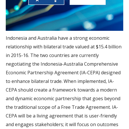
Indonesia and Australia have a strong economic
relationship with bilateral trade valued at $15.4 billion
in 2015-16. The two countries are currently
negotiating the Indonesia-Australia Comprehensive
Economic Partnership Agreement (IA-CEPA) designed
to enhance bilateral trade. When implemented, IA-
CEPA should create a framework towards a modern
and dynamic economic partnership that goes beyond
the traditional scope of a Free Trade Agreement. IA-
CEPA will be a living agreement that is user-friendly
and engages stakeholders; it will focus on outcomes