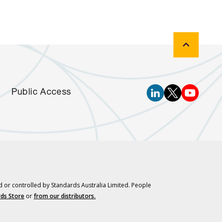
Public Access
d or controlled by Standards Australia Limited. People
ds Store
or
from our distributors.