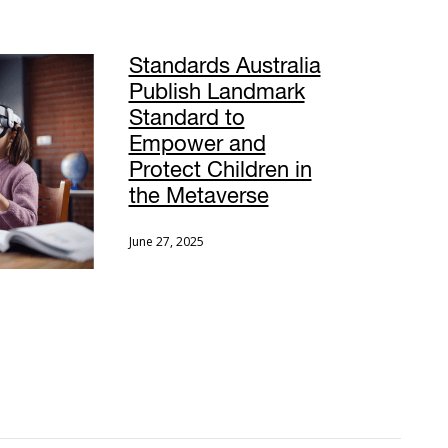
Standards Australia
Publish Landmark
Standard to
Empower and
Protect Children in
the Metaverse
June 27, 2025