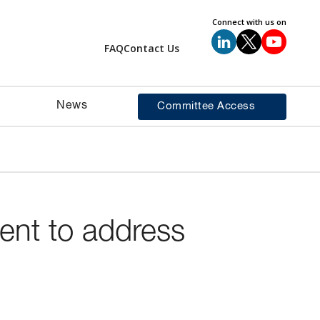
Connect with us on
FAQ
Contact Us
News
Committee Access
ment to address