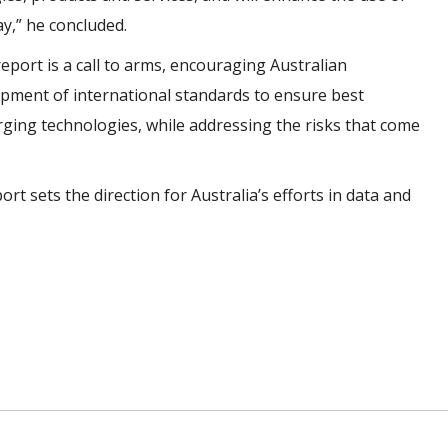
ay,” he concluded.
eport is a call to arms, encouraging Australian
opment of international standards to ensure best
erging technologies, while addressing the risks that come
ort sets the direction for Australia’s efforts in data and