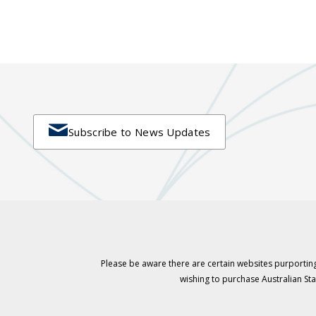

Subscribe to News Updates
Please be aware there are certain websites purporting
wishing to purchase Australian S