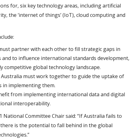
 for, six key technology areas, including artificial
ty, the ‘internet of things’ (IoT), cloud computing and
clude:
st partner with each other to fill strategic gaps in
s and to influence international standards development,
ly competitive global technology landscape.
Australia must work together to guide the uptake of
ss in implementing them.
nefit from implementing international data and digital
onal interoperability.
ational Committee Chair said: “If Australia fails to
ere is the potential to fall behind in the global
echnologies.”