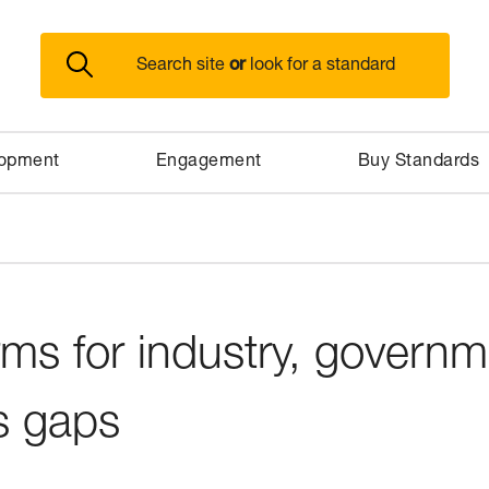
or
Search site
look for a standard
lopment
Engagement
Buy Standards
rms for industry, govern
s gaps