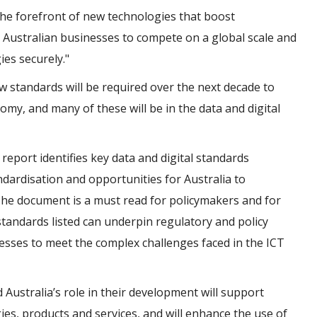
the forefront of new technologies that boost
 Australian businesses to compete on a global scale and
es securely."
ew standards will be required over the next decade to
my, and many of these will be in the data and digital
e
report identifies key data and digital standards
andardisation and opportunities for Australia to
 The document is a must read for policymakers and for
standards listed can underpin regulatory and policy
esses to meet the complex challenges faced in the ICT
 Australia’s role in their development will support
es, products and services, and will enhance the use of