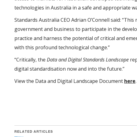
technologies in Australia in a safe and appropriate w
Standards Australia CEO Adrian O’Connell said: “This r
government and business to participate in the devel
practice and harness the potential of critical and em
with this profound technological change.”
“Critically, the
Data and Digital Standards Landscape
rep
digital standardisation now and into the future.”
View the Data and Digital Landscape Document
here
.
RELATED ARTICLES