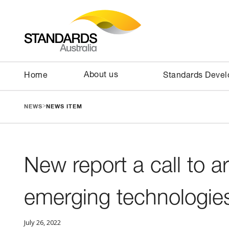
About us
Home
Standards Deve
>
NEWS
NEWS ITEM
New report a call to a
emerging technologie
July 26, 2022