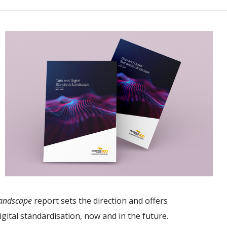
Landscape
report sets the direction and offers
gital standardisation, now and in the future.