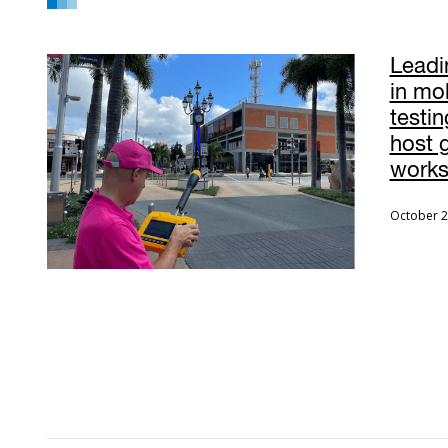
Leadi
in mo
testin
host 
work
October 2