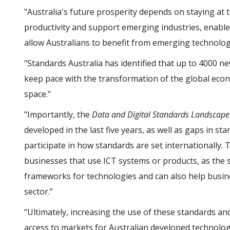
"Australia's future prosperity depends on staying at 
productivity and support emerging industries, enable
allow Australians to benefit from emerging technologi
"Standards Australia has identified that up to 4000 n
keep pace with the transformation of the global econo
space."
"Importantly, the
Data and Digital Standards Landscap
developed in the last five years, as well as gaps in st
participate in how standards are set internationally.
businesses that use ICT systems or products, as the 
frameworks for technologies and can also help busin
sector.”
“Ultimately, increasing the use of these standards and
access to markets for Australian developed technologi