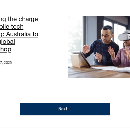
ng the charge
bile tech
g: Australia to
global
shop
7, 2025
Next