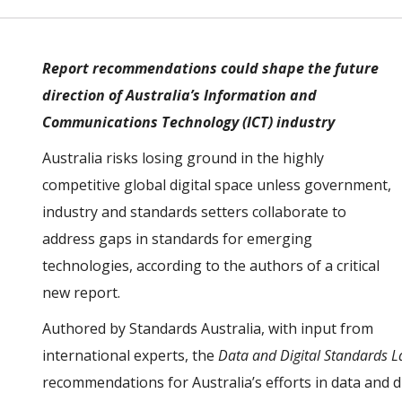
Report recommendations could shape the future
direction of Australia’s Information and
Communications Technology (ICT) industry
Australia risks losing ground in the highly
competitive global digital space unless government,
industry and standards setters collaborate to
address gaps in standards for emerging
technologies, according to the authors of a critical
new report.
Authored by Standards Australia, with input from
international experts, the
Data and Digital Standards 
recommendations for Australia’s efforts in data and di