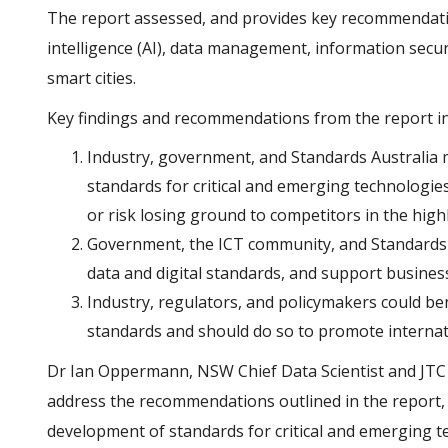
The report assessed, and provides key recommendations
intelligence (AI), data management, information securi
smart cities.
Key findings and recommendations from the report in
Industry, government, and Standards Australia mu
standards for critical and emerging technologie
or risk losing ground to competitors in the high
Government, the ICT community, and Standards 
data and digital standards, and support busine
Industry, regulators, and policymakers could be
standards and should do so to promote internati
Dr Ian Oppermann, NSW Chief Data Scientist and JTC1 N
address the recommendations outlined in the report, th
development of standards for critical and emerging t