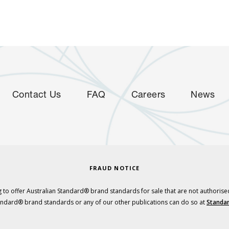
Contact Us
FAQ
Careers
News
FRAUD NOTICE
 to offer Australian Standard® brand standards for sale that are not authorise
tandard® brand standards or any of our other publications can do so at
Standar