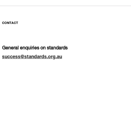
CONTACT
General enquiries on standards
success@standards.org.au