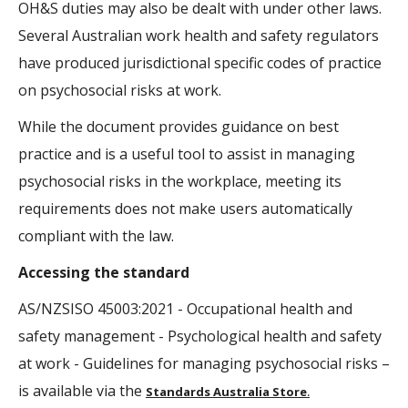
OH&S duties may also be dealt with under other laws.
Several Australian work health and safety regulators
have produced jurisdictional specific codes of practice
on psychosocial risks at work.
While the document provides guidance on best
practice and is a useful tool to assist in managing
psychosocial risks in the workplace, meeting its
requirements does not make users automatically
compliant with the law.
Accessing the standard
AS/NZSISO 45003:2021 - Occupational health and
safety management - Psychological health and safety
at work - Guidelines for managing psychosocial risks –
is available via the
Standards Australia Store
.