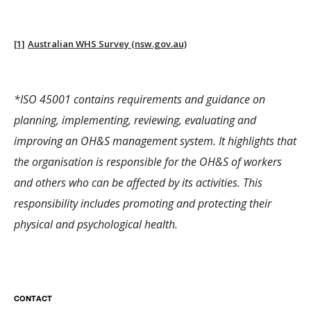
[1]
Australian WHS Survey (nsw.gov.au)
*ISO 45001 contains requirements and guidance on
planning, implementing, reviewing, evaluating and
improving an OH&S management system. It highlights that
the organisation is responsible for the OH&S of workers
and others who can be affected by its activities. This
responsibility includes promoting and protecting their
physical and psychological health.
CONTACT