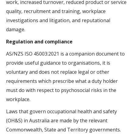
work, increased turnover, reduced product or service
quality, recruitment and training, workplace
investigations and litigation, and reputational
damage.
Regulation and compliance
AS/NZS ISO 45003:2021 is a companion document to
provide useful guidance to organisations, it is
voluntary and does not replace legal or other
requirements which prescribe what a duty holder
must do with respect to psychosocial risks in the
workplace.
Laws that govern occupational health and safety
(OH&S) in Australia are made by the relevant
Commonwealth, State and Territory governments.