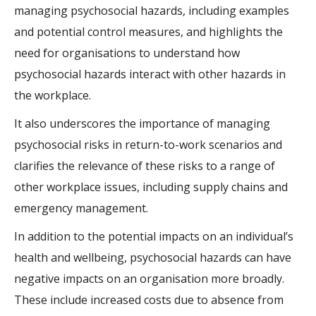
managing psychosocial hazards, including examples
and potential control measures, and highlights the
need for organisations to understand how
psychosocial hazards interact with other hazards in
the workplace.
It also underscores the importance of managing
psychosocial risks in return-to-work scenarios and
clarifies the relevance of these risks to a range of
other workplace issues, including supply chains and
emergency management.
In addition to the potential impacts on an individual’s
health and wellbeing, psychosocial hazards can have
negative impacts on an organisation more broadly.
These include increased costs due to absence from