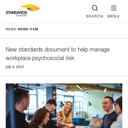
SEARCH
MENU
>
NEWS
NEWS ITEM
New standards document to help manage
workplace psychosocial risk
July 4, 2023