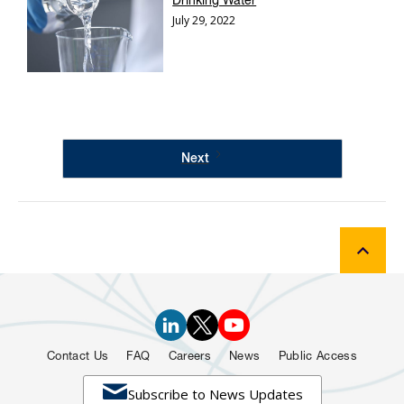
Drinking Water
July 29, 2022
Next
Contact Us
FAQ
Careers
News
Public Access

Subscribe to News Updates