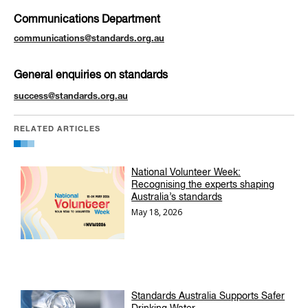
Communications Department
communications@standards.org.au
General enquiries on standards
success@standards.org.au
RELATED ARTICLES
National Volunteer Week:
Recognising the experts shaping
Australia’s standards
May 18, 2026
Standards Australia Supports Safer