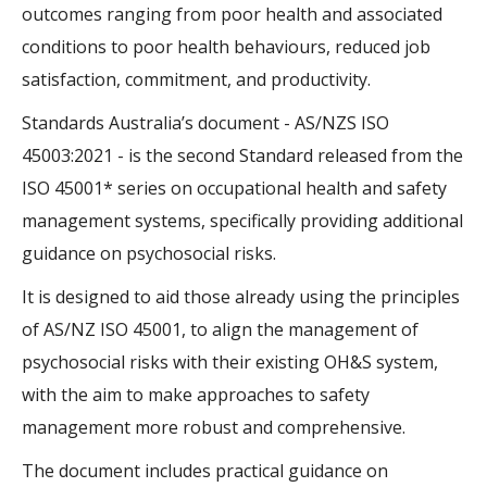
outcomes ranging from poor health and associated
conditions to poor health behaviours, reduced job
satisfaction, commitment, and productivity.
Standards Australia’s document - AS/NZS ISO
45003:2021 - is the second Standard released from the
ISO 45001* series on occupational health and safety
management systems, specifically providing additional
guidance on psychosocial risks.
It is designed to aid those already using the principles
of AS/NZ ISO 45001, to align the management of
psychosocial risks with their existing OH&S system,
with the aim to make approaches to safety
management more robust and comprehensive.
The document includes practical guidance on