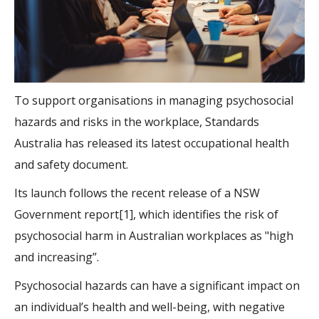
To support organisations in managing psychosocial
hazards and risks in the workplace, Standards
Australia has released its latest occupational health
and safety document.
Its launch follows the recent release of a NSW
Government report[1], which identifies the risk of
psychosocial harm in Australian workplaces as "high
and increasing”.
Psychosocial hazards can have a significant impact on
an individual’s health and well-being, with negative