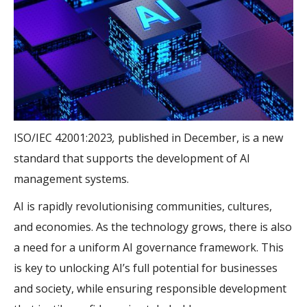
ISO/IEC 42001:2023
,
published in December, is a new
standard that supports the development of AI
management systems.
AI is rapidly revolutionising communities, cultures,
and economies. As the technology grows, there is also
a need for a uniform AI governance framework. This
is key to unlocking AI’s full potential for businesses
and society, while ensuring responsible development