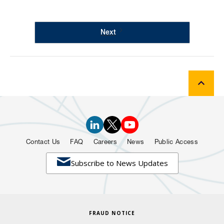
Next
Contact Us
FAQ
Careers
News
Public Access

Subscribe to News Updates
FRAUD NOTICE