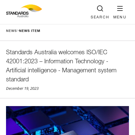
SEARCH
MENU
>
NEWS
NEWS ITEM
Standards Australia welcomes ISO/IEC
42001:2023 – Information Technology -
Artificial intelligence - Management system
standard
December 19, 2023