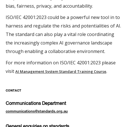
bias, fairness, privacy, and accountability.
ISO/IEC 42001:2023 could be a powerful new tool in to
harness and regulate the risks and potentialities of AI.
The standard can also play a vital role coordinating
the increasingly complex AI governance landscape
through enabling a collaborative environment.
For more information on ISO/IEC 42001:2023 please
visit
.
AI Management System Standard Training Course
CONTACT
Communications Department
communications@standards.org.au
General enquiries on standards