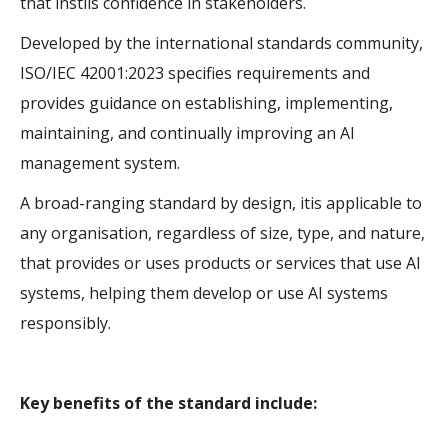
that instils confidence in stakeholders.
Developed by the international standards community,
ISO/IEC 42001:2023 specifies requirements and
provides guidance on establishing, implementing,
maintaining, and continually improving an AI
management system.
A broad-ranging standard by design, itis applicable to
any organisation, regardless of size, type, and nature,
that provides or uses products or services that use AI
systems, helping them develop or use AI systems
responsibly.
Key benefits of the standard include: