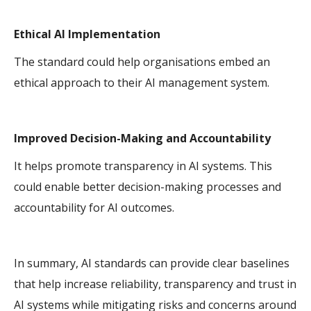
Ethical AI Implementation
The standard could help organisations embed an
ethical approach to their AI management system.
Improved Decision-Making and Accountability
It helps promote transparency in AI systems. This
could enable better decision-making processes and
accountability for AI outcomes.
In summary, AI standards can provide clear baselines
that help increase reliability, transparency and trust in
AI systems while mitigating risks and concerns around