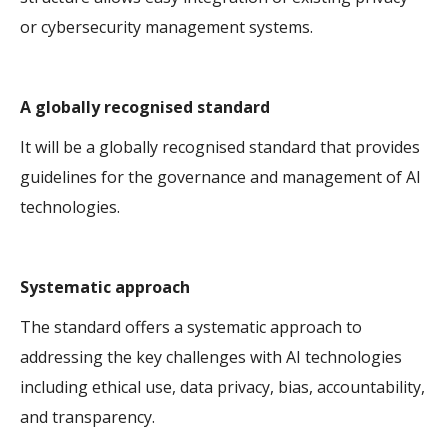
or cybersecurity management systems.
A globally recognised standard
It will be a globally recognised standard that provides
guidelines for the governance and management of AI
technologies.
Systematic approach
The standard offers a systematic approach to
addressing the key challenges with AI technologies
including ethical use, data privacy, bias, accountability,
and transparency.