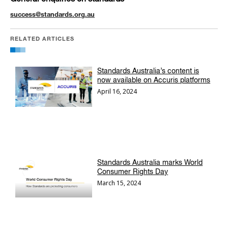
success@standards.org.au
RELATED ARTICLES
Standards Australia’s content is
now available on Accuris platforms
April 16, 2024
Standards Australia marks World
Consumer Rights Day
March 15, 2024