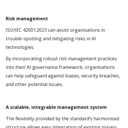
Risk management
ISO/IEC 42001:2023 can assist organisations in
trouble-spotting and mitigating risks in AI
technologies.
By incorporating robust risk management practices
into their AI governance framework, organisations
can help safeguard against biases, security breaches,
and other potential issues.
A scalable, integrable management system
The flexibility provided by the standard’s harmonised
structure allows easy integration of existing privacy