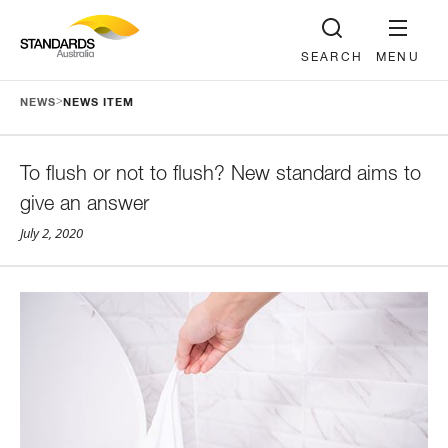
SEARCH
MENU
>
NEWS
NEWS ITEM
To flush or not to flush? New standard aims to
give an answer
July 2, 2020