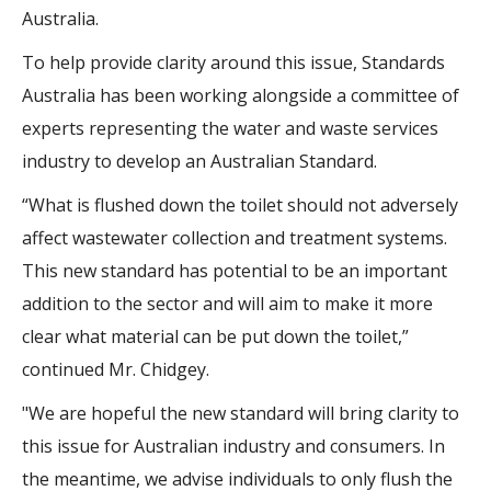
Australia.
To help provide clarity around this issue, Standards
Australia has been working alongside a committee of
experts representing the water and waste services
industry to develop an Australian Standard.
“What is flushed down the toilet should not adversely
affect wastewater collection and treatment systems.
This new standard has potential to be an important
addition to the sector and will aim to make it more
clear what material can be put down the toilet,”
continued Mr. Chidgey.
"We are hopeful the new standard will bring clarity to
this issue for Australian industry and consumers. In
the meantime, we advise individuals to only flush the