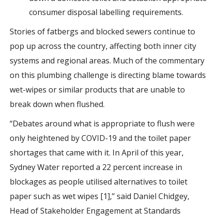
consumer disposal labelling requirements.
Stories of fatbergs and blocked sewers continue to
pop up across the country, affecting both inner city
systems and regional areas. Much of the commentary
on this plumbing challenge is directing blame towards
wet-wipes or similar products that are unable to
break down when flushed.
“Debates around what is appropriate to flush were
only heightened by COVID-19 and the toilet paper
shortages that came with it. In April of this year,
Sydney Water reported a 22 percent increase in
blockages as people utilised alternatives to toilet
paper such as wet wipes [1],” said Daniel Chidgey,
Head of Stakeholder Engagement at Standards