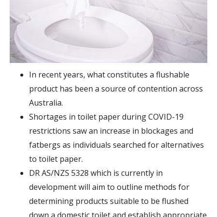
In recent years, what constitutes a flushable
product has been a source of contention across
Australia.
Shortages in toilet paper during COVID-19
restrictions saw an increase in blockages and
fatbergs as individuals searched for alternatives
to toilet paper.
DR AS/NZS 5328 which is currently in
development will aim to outline methods for
determining products suitable to be flushed
down a domestic toilet and establish appropriate