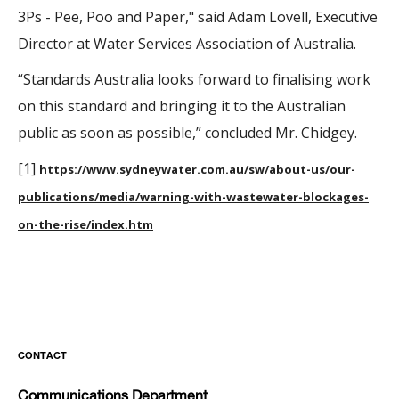
3Ps - Pee, Poo and Paper," said Adam Lovell, Executive
Director at Water Services Association of Australia.
“Standards Australia looks forward to finalising work
on this standard and bringing it to the Australian
public as soon as possible,” concluded Mr. Chidgey.
[1]
https://www.sydneywater.com.au/sw/about-us/our-
publications/media/warning-with-wastewater-blockages-
on-the-rise/index.htm
CONTACT
Communications Department