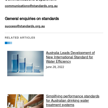
communications@standards.org.au
General enquiries on standards
success@standards.org.au
RELATED ARTICLES
Australia Leads Development of
New International Standard for
Water Efficiency
June 28, 2022
Simplifying performance standards
for Australian drinking water
treatment systems