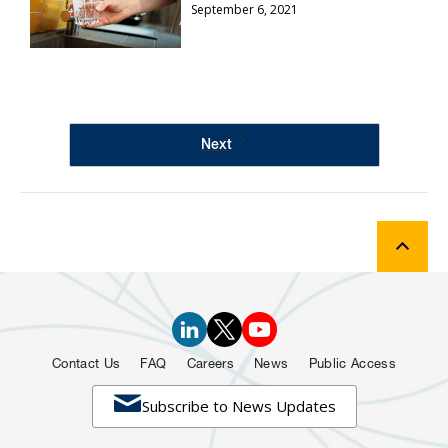
September 6, 2021
Next
Contact Us
FAQ
Careers
News
Public Access

Subscribe to News Updates